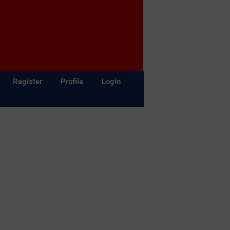
Register
Profile
Login