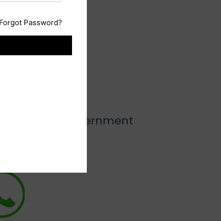
Forgot Password?
low
o all types of government