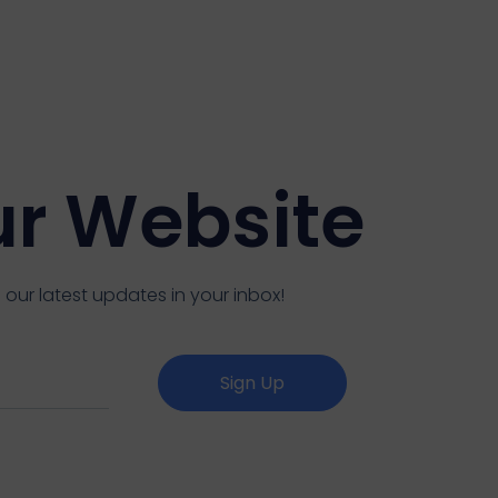
ur Website
 our latest updates in your inbox!
Sign Up