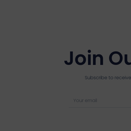
Join O
Subscribe to receive
E
m
a
i
l