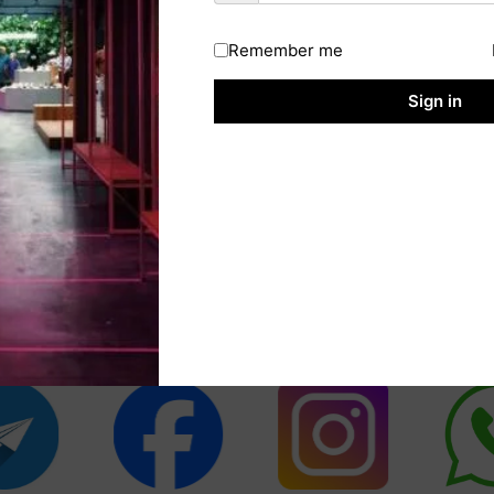
Remember me
Sign in
cial Media Fol
platforms to get notifications related t
jobs on Sarkari Result website.