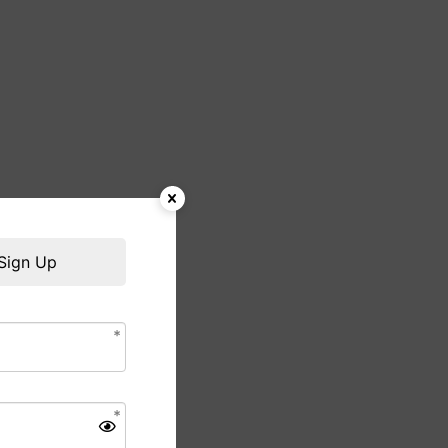
Sign Up