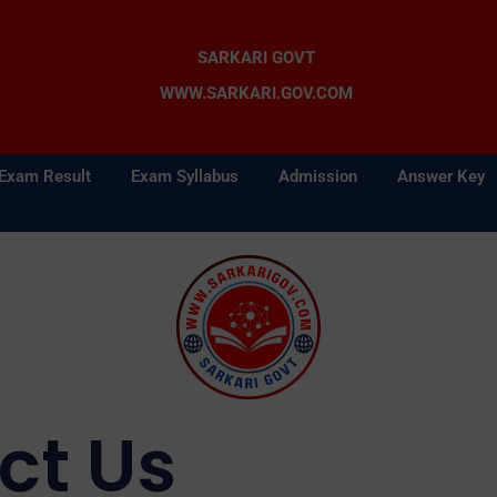
SARKARI GOVT
WWW.SARKARI.GOV.COM
Exam Result
Exam Syllabus
Admission
Answer Key
ct Us