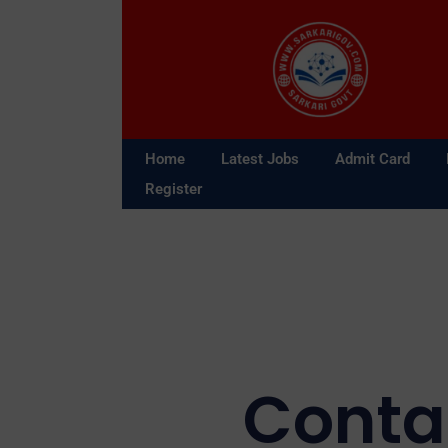
Skip
to
content
Home
Latest Jobs
Admit Card
Register
Conta