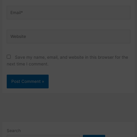
Email*
Website
Save my name, email, and website in this browser for the
next time I comment.
Search