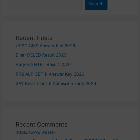
Search
Recent Posts
UPSC CMS Answer Key 2026
Bihar DELED Result 2026
Haryana HTET Result 2026
RRB ALP CBT-II Answer Key 2026
SAV Bihar Class 6 Admission Form 2026
Recent Comments
https://www.waste-