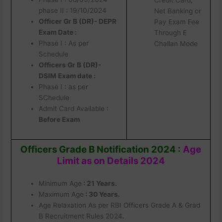
phase II : 19/10/2024
Net Banking or
Officer Gr B (DR)- DEPR
Pay Exam Fee
Exam Date :
Through E
Phase I : As per
Challan Mode
Schedule
Officers Gr B (DR)-
DSIM Exam date :
Phase I : as per
SChedule
Admit Card Available
:
Before Exam
Officers Grade B Notification 2024 :
Age
Limit as on Details 2024
Minimum Age
: 21 Years.
Maximum Age
: 30 Years.
Age Relaxation As per RBI Officers Grade A & Grad
B Recruitment Rules 2024.