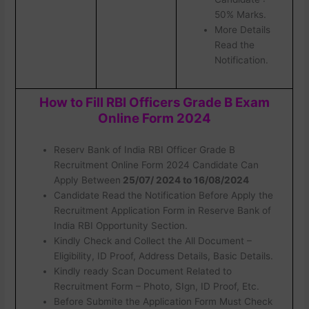
50% Marks.
More Details
Read the
Notification.
How to Fill RBI Officers Grade B Exam
Online Form 2024
Reserv Bank of India RBI Officer Grade B
Recruitment Online Form 2024 Candidate Can
Apply Between
25/07/ 2024 to 16/08/2024
Candidate Read the Notification Before Apply the
Recruitment Application Form in Reserve Bank of
India RBI Opportunity Section.
Kindly Check and Collect the All Document –
Eligibility, ID Proof, Address Details, Basic Details.
Kindly ready Scan Document Related to
Recruitment Form – Photo, SIgn, ID Proof, Etc.
Before Submite the Application Form Must Check