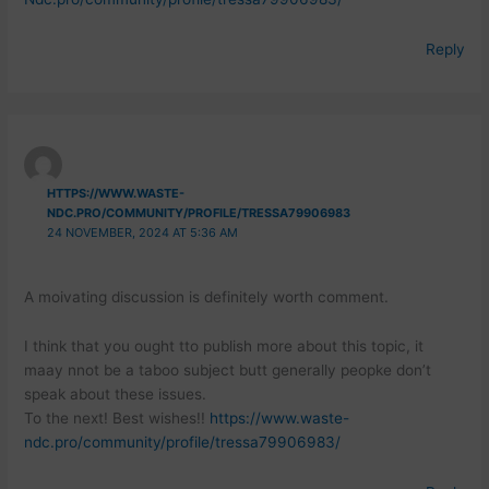
Reply
HTTPS://WWW.WASTE-
NDC.PRO/COMMUNITY/PROFILE/TRESSA79906983
24 NOVEMBER, 2024 AT 5:36 AM
A moivating discussion is definitely worth comment.
I think that you ought tto publish more about this topic, it
maay nnot be a taboo subject butt generally peopke don’t
speak about these issues.
To the next! Best wishes!!
https://www.waste-
ndc.pro/community/profile/tressa79906983/