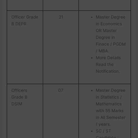
Officer Grade
21
Master Degree
B DEPR
in Economics
OR Master
Degree in
Finace / PGDM
/ MBA.
More Details
Read the
Notification.
Officers
07
Master Degree
Grade B
in Statistics /
DSIM
Mathematics
with 55 Marks
in All Semester
/ years.
SC / ST
Candidate :