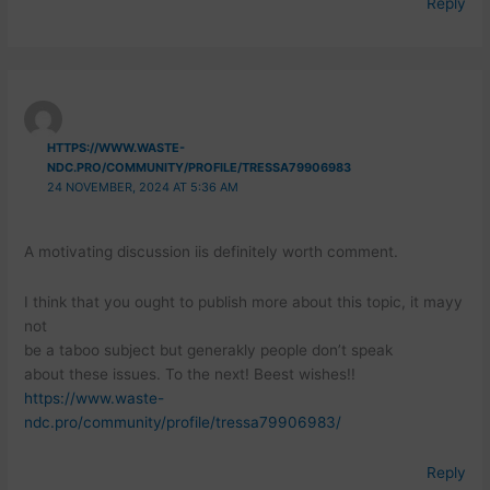
Reply
HTTPS://WWW.WASTE-
NDC.PRO/COMMUNITY/PROFILE/TRESSA79906983
24 NOVEMBER, 2024 AT 5:36 AM
A motivating discussion iis definitely worth comment.
I think that you ought to publish more about this topic, it mayy
not
be a taboo subject but generakly people don’t speak
about these issues. To the next! Beest wishes!!
https://www.waste-
ndc.pro/community/profile/tressa79906983/
Reply