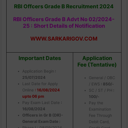
RBI Offcers Grade B Recruitment 2024
RBI Officers Grade B Advt No 02/2024-
25 : Short Details of Notification
WWW.SARKARIGOV.COM
Important Dates
Application
Fee (Tentative)
Application Begin
:
25/07/2024
General / OBC
Last Date for Apply
/ EWS
: 850/-
Online
: 16/08/2024
SC / ST / PH
:
upto 06 pm
100/-
Pay Exam Last Date
:
Pay the
16/08/2024
Examination
Officers in Gr B (DR)-
Fee Through
General Exam Date :
Debit Card,
Phase I : 08/09/2024
Credit Card,