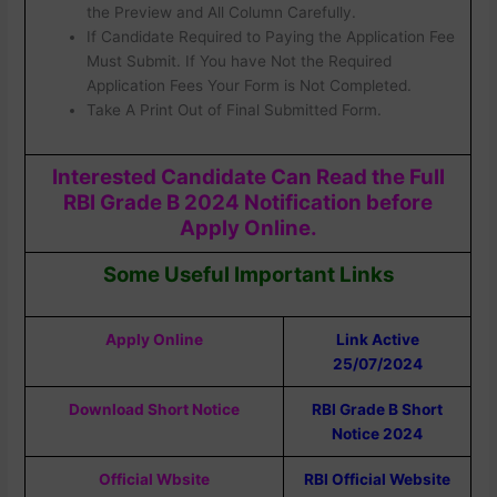
the Preview and All Column Carefully.
If Candidate Required to Paying the Application Fee
Must Submit. If You have Not the Required
Application Fees Your Form is Not Completed.
Take A Print Out of Final Submitted Form.
Interested Candidate Can Read the Full
RBI Grade B 2024 Notification before
Apply Online.
Some Useful Important Links
Apply Online
Link Active
25/07/2024
Download Short Notice
RBI Grade B Short
Notice 2024
Official Wbsite
RBI Official Website