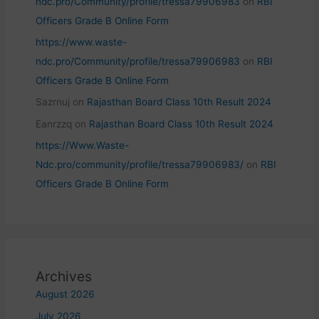
ndc.pro/Community/profile/tressa79906983
on
RBI
Officers Grade B Online Form
https://www.waste-
ndc.pro/Community/profile/tressa79906983
on
RBI
Officers Grade B Online Form
Sazrnuj
on
Rajasthan Board Class 10th Result 2024
Eanrzzq
on
Rajasthan Board Class 10th Result 2024
https://Www.Waste-
Ndc.pro/community/profile/tressa79906983/
on
RBI
Officers Grade B Online Form
Archives
August 2026
July 2026