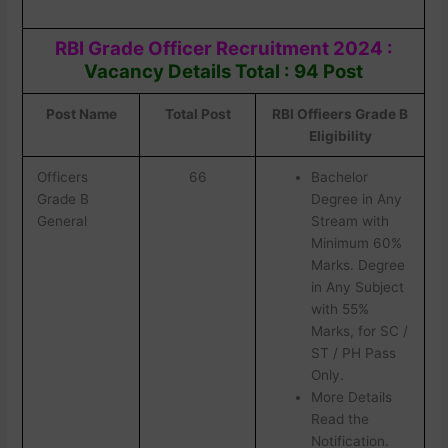
RBI Grade Officer Recruitment 2024 :
Vacancy Details Total : 94 Post
Post Name
Total Post
RBI Offieers Grade B
Eligibility
Officers
66
Bachelor
Grade B
Degree in Any
General
Stream with
Minimum 60%
Marks. Degree
in Any Subject
with 55%
Marks, for SC /
ST / PH Pass
Only.
More Details
Read the
Notification.