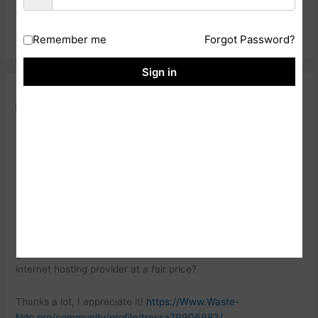
Reply
Remember me
Forgot Password?
Sign in
HTTPS://WWW.WASTE-
NDC.PRO/COMMUNITY/PROFILE/TRESSA79906983/
23 NOVEMBER, 2024 AT 3:26 AM
Howdy would you mind letting me know which webhost you’re
utilizing?
I’ve loaded your blog in 3 different browsers and I must
say this blog loads a lot faster then most. Can you suggest a
good
internet hosting provider at a fair price?
Thanks a lot, I appreciate it!
https://Www.Waste-
Ndc.pro/community/profile/tressa79906983/