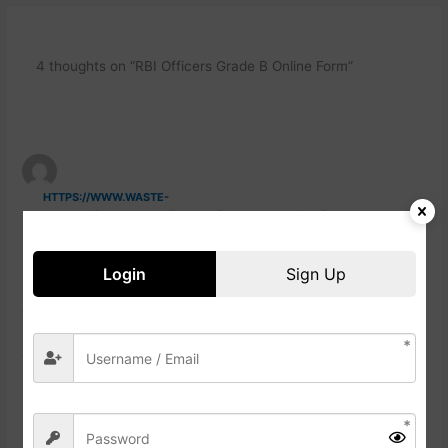
4 thoughts on “RBI Officers Grade B Online Form”
HTTPS://WWW.WASTE-
NDC.PRO/COMMUNITY/PROFILE/TRESSA79906983/
23 NOVEMBER, 2024 AT 3:26 AM
Login
Sign Up
Howdy would you mind letting me know which webhost
you’reutilizing?
I’ve loadded your blog in 3 different browsers and I must say
this blog loads
a lot faster tben most. Can you suggest a good internet
hosting pdovider att a fair price?
Thanks a lot, I appreciatre it!
https://Www.Waste-
Ndc.pro/community/profile/tressa79906983/