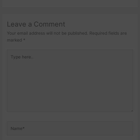
Leave a Comment
Your email address will not be published.
Required fields are
marked
*
Type
here..
Name*