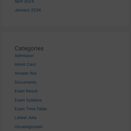
April 2024
January 2024
Categories
Admission
Admit Card
Answer Key
Documents
Exam Result
Exam Syllabus
Exam Time Table
Latest Jobs
Uncategorized