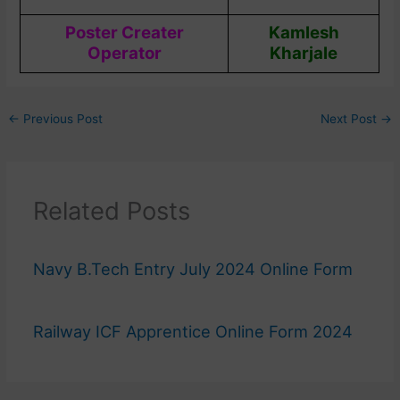
Poster Creater
Kamlesh
Operator
Kharjale
←
Previous Post
Next Post
→
Related Posts
Navy B.Tech Entry July 2024 Online Form
Railway ICF Apprentice Online Form 2024