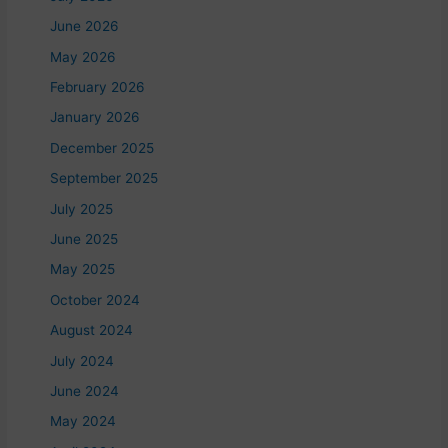
June 2026
May 2026
February 2026
January 2026
December 2025
September 2025
July 2025
June 2025
May 2025
October 2024
August 2024
July 2024
June 2024
May 2024