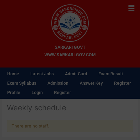
Skip
Men
to
content
SARKARI GOVT
WWW.SARKARI.GOV.COM
Home
Latest Jobs
Admit Card
Exam Result
Exam Syllabus
Admission
Answer Key
Register
Profile
Login
Register
Weekly schedule
There are no staff.