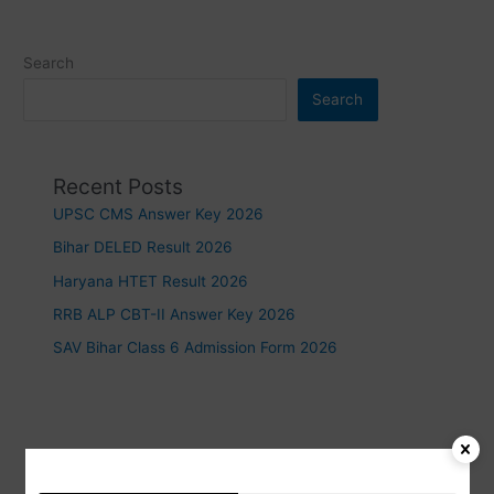
Search
Search
Recent Posts
UPSC CMS Answer Key 2026
Bihar DELED Result 2026
Haryana HTET Result 2026
RRB ALP CBT-II Answer Key 2026
SAV Bihar Class 6 Admission Form 2026
Recent Comments
https://www.waste-