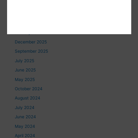
June 2026
May 2026
February 2026
January 2026
December 2025
September 2025
July 2025
June 2025
May 2025
October 2024
August 2024
July 2024
June 2024
May 2024
April 2024