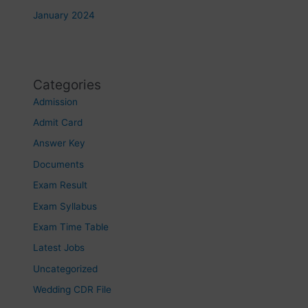
January 2024
Categories
Admission
Admit Card
Answer Key
Documents
Exam Result
Exam Syllabus
Exam Time Table
Latest Jobs
Uncategorized
Wedding CDR File