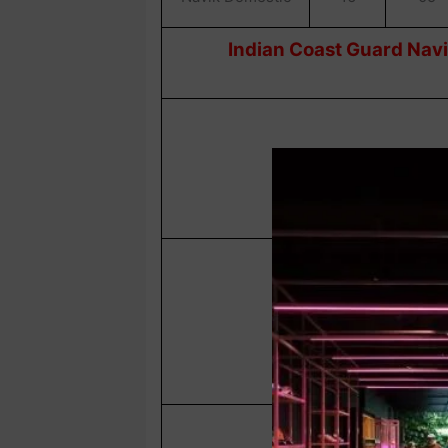
Indian Coast Guard Navi
Navik GD
Navik Domestic