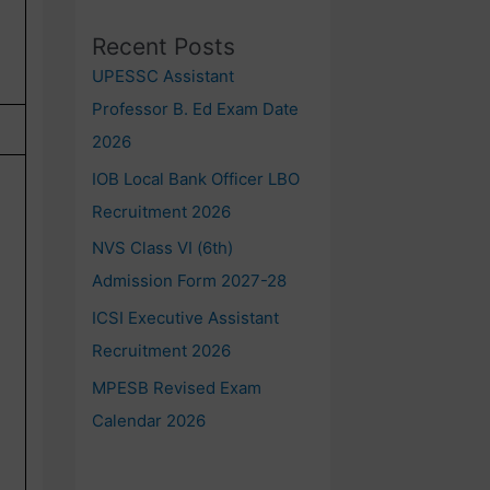
Recent Posts
UPESSC Assistant
Professor B. Ed Exam Date
2026
IOB Local Bank Officer LBO
Recruitment 2026
NVS Class VI (6th)
Admission Form 2027-28
ICSI Executive Assistant
Recruitment 2026
MPESB Revised Exam
Calendar 2026