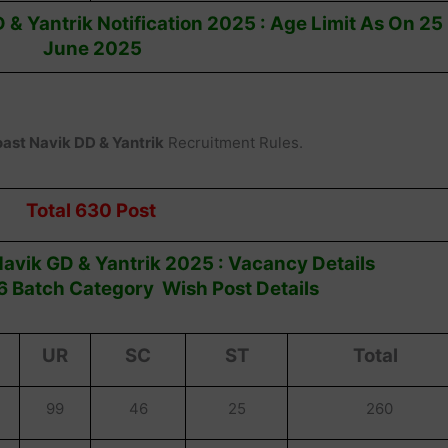
 & Yantrik Notification 2025 : Age Limit As On 25
June 2025
oast Navik DD & Yantrik
Recruitment Rules.
Total 630 Post
avik GD & Yantrik 2025 : Vacancy Details
 Batch Category Wish Post Details
UR
SC
ST
Total
99
46
25
260