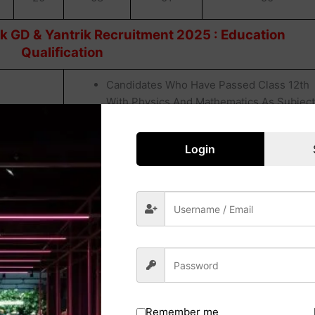
k GD & Yantrik Recruitment 2025 : Education
Qualification
Candidates Who Have Passed Class 12th
With Physics And Mathematics As Subjec
From A Board Recognized By The Council
Of Boards For School Education (COBSE).
Login
Candidates Who Have Passed Class 10th
Form A Board Recognized By The Council
Of Board For School Education (COBSE).
Candidates Who Have Passed Class 10th
Remember me