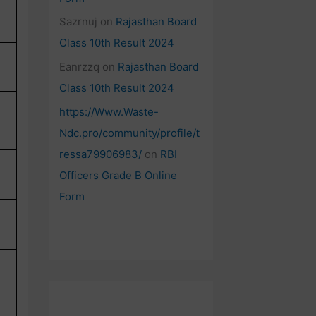
Sazrnuj
on
Rajasthan Board
Class 10th Result 2024
Eanrzzq
on
Rajasthan Board
Class 10th Result 2024
https://Www.Waste-
Ndc.pro/community/profile/t
ressa79906983/
on
RBI
Officers Grade B Online
Form