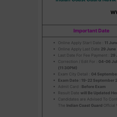
W
Important Date
Online Apply Start Date :
11 Ju
Online Apply Last Date
29 June
Last Date For Fee Payment :
29 
Correction / Edit For :
04-06 Ju
(11:30PM)
Exam City Detail :
04 Septembe
Exam Date : 19-22 September 
Admit Card :
Before Exam
Result Date
will Be Updated He
Candidates are Advised To Con
The
Indian Coast Guard
Offcial