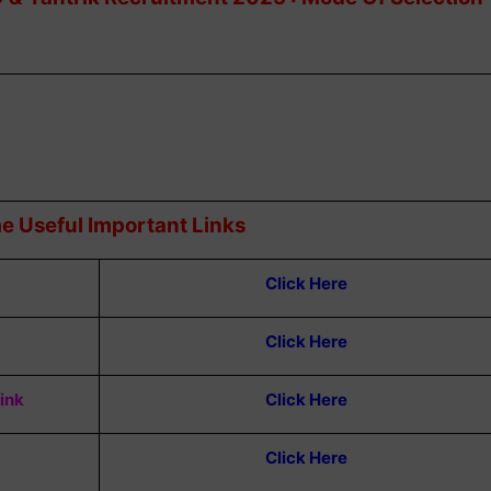
e Useful Important Links
Click Here
Click Here
Link
Click Here
Click Here