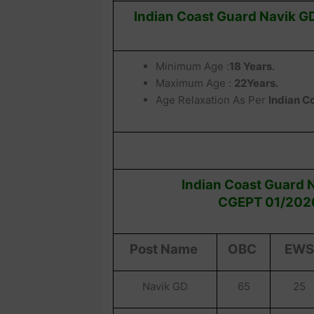
Indian Coast Guard Navik GD
Minimum Age :
18 Years.
Maximum Age :
22Years.
Age Relaxation As Per
Indian C
Indian
Coast Guard N
CGEPT 01/2026
Post Name
OBC
EWS
Navik GD
65
25