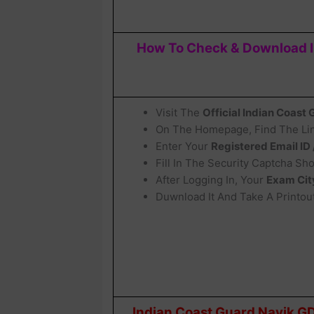
How To Check & Download In
Visit The
Official Indian Coast
On The Homepage, Find The Lin
Enter Your
Registered Email ID
Fill In The Security Captcha S
After Logging In, Your
Exam Cit
Duwnload It And Take A Printout
Indian Coast Guard Navik GD