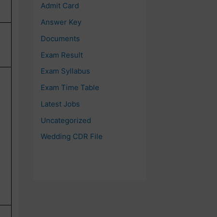
Admit Card
Answer Key
Documents
Exam Result
Exam Syllabus
Exam Time Table
Latest Jobs
Uncategorized
Wedding CDR File