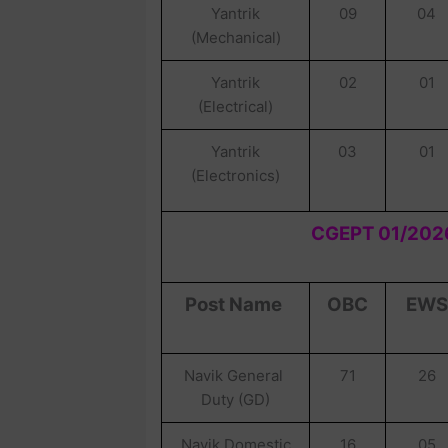
Yantrik
09
04
(Mechanical)
Yantrik
02
01
(Electrical)
Yantrik
03
01
(Electronics)
CGEPT 01/2026
Post Name
OBC
EWS
Navik General
71
26
Duty (GD)
Navik Domestic
16
05