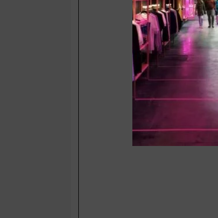
Yantrik