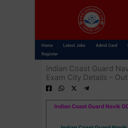
Skip
to
content
Home
Latest Jobs
Admit Card
Register
Indian Coast Guard Nav
Exam City Details – Out
Indian Coast Guard Navik GD
Indian Coast Guard Navik 