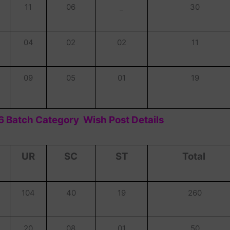
11
06
_
30
04
02
02
11
09
05
01
19
 Batch Category Wish Post Details
UR
SC
ST
Total
104
40
19
260
20
08
01
50