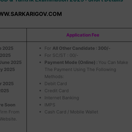
WW.SARKARIGOV.COM
Application Fee
ne 2025
For
All Other Candidate : 300/-
 2025
For SC/ST : 00/-
June 2025
Payment Mode (Online) :
You Can Make
ly 2025
The Payment Using The Following
Methods:
r 2025
Debit Card
2025
Credit Card
Internet Banking
re Soon
IMPS
firm From
Cash Card / Mobile Wallet
 Website.