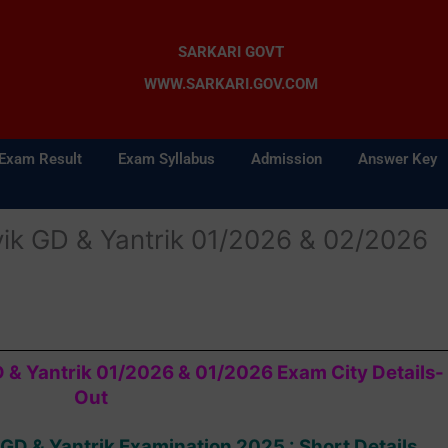
SARKARI GOVT
WWW.SARKARI.GOV.COM
Exam Result
Exam Syllabus
Admission
Answer Key
ik GD & Yantrik 01/2026 & 02/2026
 & Yantrik 01/2026 & 01/2026 Exam City Details-
Out
GD & Yantrik Examination 2025 : Short Details