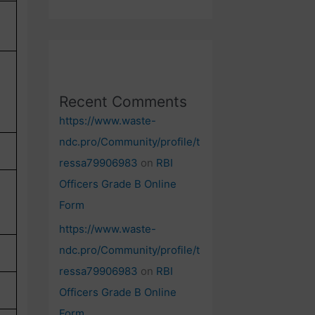
Recent Comments
https://www.waste-
ndc.pro/Community/profile/t
ressa79906983
on
RBI
Officers Grade B Online
Form
https://www.waste-
ndc.pro/Community/profile/t
ressa79906983
on
RBI
Officers Grade B Online
Form