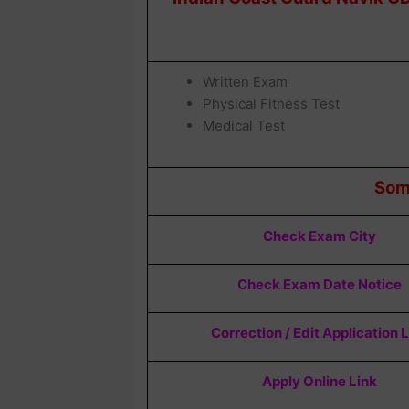
Written Exam
Physical Fitness Test
Medical Test
Som
Check Exam City
Check Exam Date Notice
Correction / Edit Application 
Apply Online Link