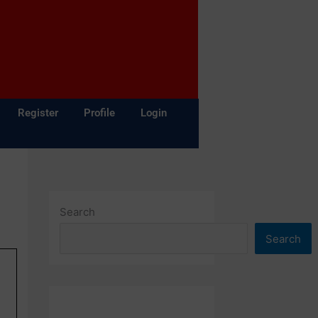
Register
Profile
Login
Search
Search