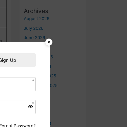
Archives
August 2026
July 2026
June 2026
ts
May 2026
February 2026
Sign Up
January 2026
December 2025
September 2025
July 2025
June 2025
May 2025
October 2024
Forgot Password?