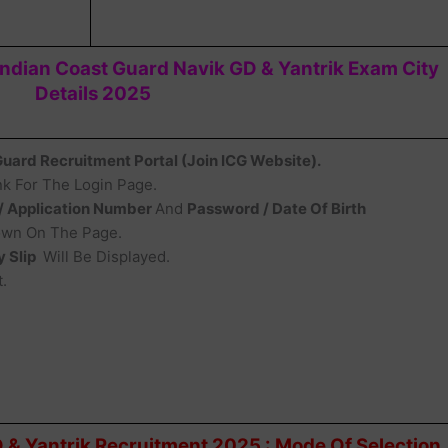
dian Coast Guard Navik GD & Yantrik Exam City
Details 2025
 Guard Recruitment Portal (Join ICG Website).
k For The Login Page.
 / Application Number
And
Password / Date Of Birth
hown On The Page.
y Slip
Will Be Displayed.
.
 & Yantrik Recruitment 2025 : Mode Of Selection