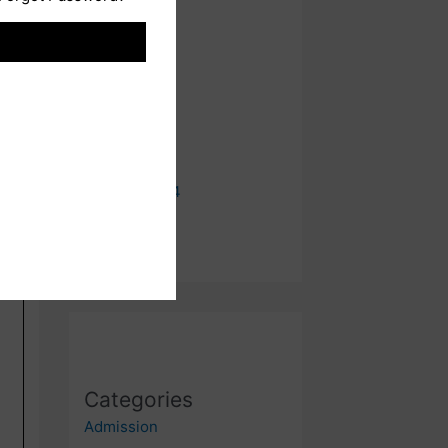
August 2024
July 2024
June 2024
May 2024
April 2024
January 2024
Categories
Admission