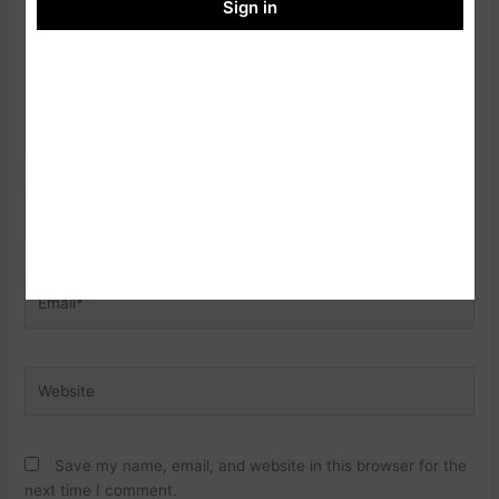
Sign in
Name*
Email*
Website
Save my name, email, and website in this browser for the
next time I comment.