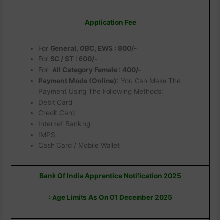
Application Fee
For
General, OBC, EWS : 800/-
For
SC / ST : 600/-
For
All Category Female : 400/-
Payment Mode (Online)
: You Can Make The
Payment Using The Following Methods:
Debit Card
Credit Card
Internet Banking
IMPS
Cash Card / Mobile Wallet
Bank Of India Apprentice Notification 2025
: Age Limits As On 01 December 2025