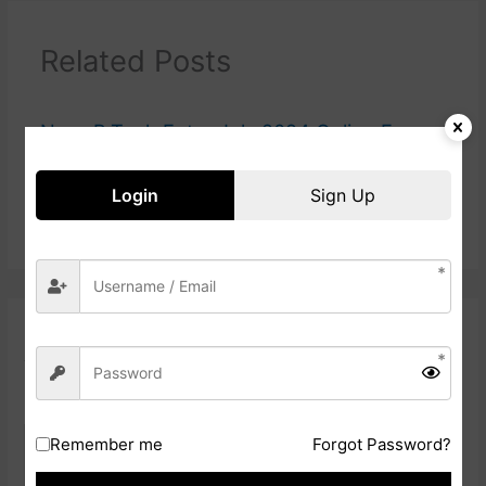
Related Posts
Navy B.Tech Entry July 2024 Online Form
Login
Sign Up
Railway ICF Apprentice Online Form 2024
Leave a Comment
Your email address will not be published.
Required fields are
marked
*
Type
Remember me
Forgot Password?
here..