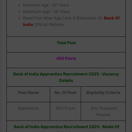
Minimum Age : 20 Years
Maximum Age : 28 Years
Read Post Wise Age Limit & Relaxation On
Bank Of
India
Official Website.
Total Post
400 Posts
Bank of India Apprentice Recruitment 2025 : Vacancy
Details
Post Name
No. Of Post
Eligibility Criteria
Apprentice
400 Posts
Any Graduate
Passed
Bank of India Apprentice Recruitment 2025 : Mode Of