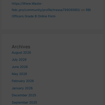
https://Www.Waste-
Ndc.pro/community/profile/tressa79906983/
on
RBI
Officers Grade B Online Form
Archives
August 2026
July 2026
June 2026
May 2026
February 2026
January 2026
December 2025
September 2025