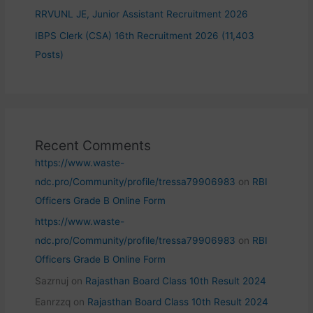
RRVUNL JE, Junior Assistant Recruitment 2026
IBPS Clerk (CSA) 16th Recruitment 2026 (11,403
Posts)
Recent Comments
https://www.waste-
ndc.pro/Community/profile/tressa79906983
on
RBI
Officers Grade B Online Form
https://www.waste-
ndc.pro/Community/profile/tressa79906983
on
RBI
Officers Grade B Online Form
Sazrnuj
on
Rajasthan Board Class 10th Result 2024
Eanrzzq
on
Rajasthan Board Class 10th Result 2024