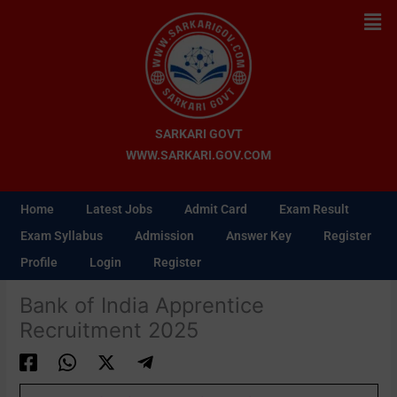
Skip
Men
to
content
SARKARI GOVT
WWW.SARKARI.GOV.COM
Home
Latest Jobs
Admit Card
Exam Result
Exam Syllabus
Admission
Answer Key
Register
Profile
Login
Register
Bank of India Apprentice
Recruitment 2025