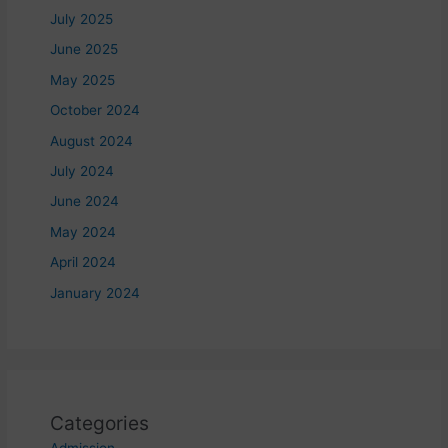
July 2025
June 2025
May 2025
October 2024
August 2024
July 2024
June 2024
May 2024
April 2024
January 2024
Categories
Admission