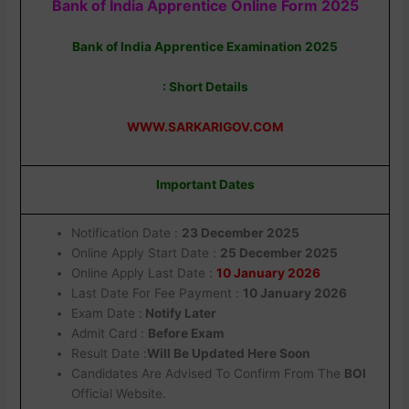
Bank of India Apprentice Online Form 2025
Bank of India Apprentice Examination 2025
: Short Details
WWW.SARKARIGOV.COM
Important Dates
Notification Date :
23 December 2025
Online Apply Start Date :
25 December 2025
Online Apply Last Date :
10 January 2026
Last Date For Fee Payment :
10 January 2026
Exam Date :
Notify Later
Admit Card :
Before Exam
Result Date :
Will Be Updated Here Soon
Candidates Are Advised To Confirm From The
BOI
Official Website.