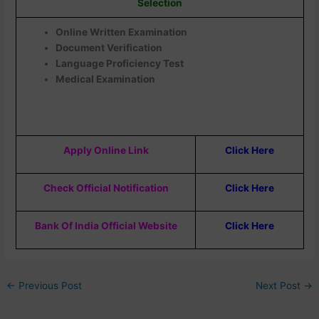
Selection
Online Written Examination
Document Verification
Language Proficiency Test
Medical Examination
Apply Online Link
Click Here
Check Official Notification
Click Here
Bank Of India Official Website
Click Here
←
Previous Post
Next Post
→