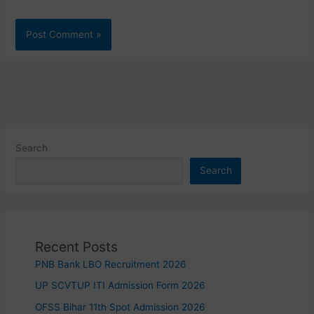
Search
Search
Recent Posts
PNB Bank LBO Recruitment 2026
UP SCVTUP ITI Admission Form 2026
OFSS Bihar 11th Spot Admission 2026