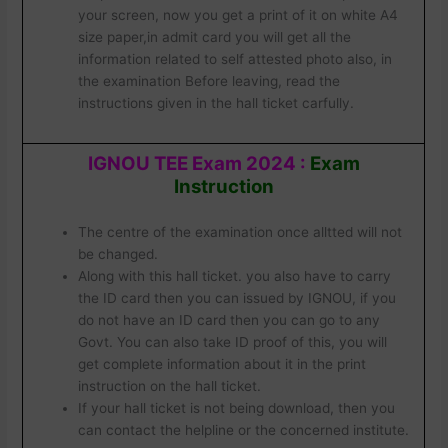
your screen, now you get a print of it on white A4
size paper,in admit card you will get all the
information related to self attested photo also, in
the examination Before leaving, read the
instructions given in the hall ticket carfully.
IGNOU TEE Exam 2024
:
Exam
Instruction
The centre of the examination once alltted will not
be changed.
Along with this hall ticket. you also have to carry
the ID card then you can issued by IGNOU, if you
do not have an ID card then you can go to any
Govt. You can also take ID proof of this, you will
get complete information about it in the print
instruction on the hall ticket.
If your hall ticket is not being download, then you
can contact the helpline or the concerned institute.