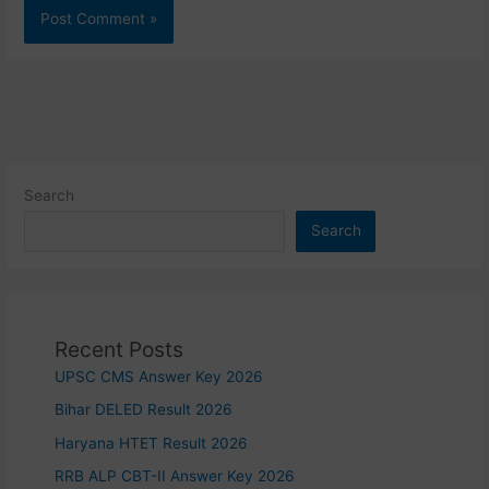
Search
Search
Recent Posts
UPSC CMS Answer Key 2026
Bihar DELED Result 2026
Haryana HTET Result 2026
RRB ALP CBT-II Answer Key 2026