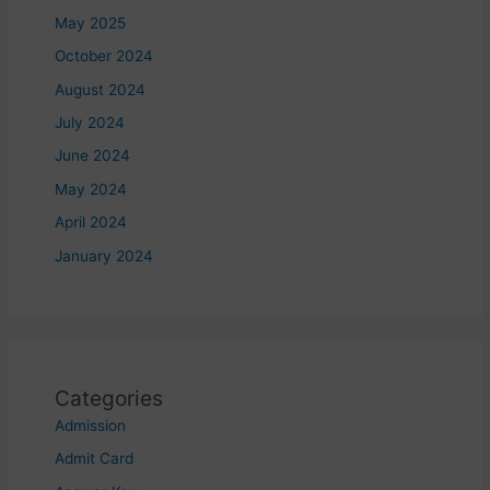
May 2025
October 2024
August 2024
July 2024
June 2024
May 2024
April 2024
January 2024
Categories
Admission
Admit Card