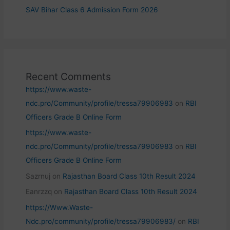
SAV Bihar Class 6 Admission Form 2026
Recent Comments
https://www.waste-
ndc.pro/Community/profile/tressa79906983
on
RBI
Officers Grade B Online Form
https://www.waste-
ndc.pro/Community/profile/tressa79906983
on
RBI
Officers Grade B Online Form
Sazrnuj
on
Rajasthan Board Class 10th Result 2024
Eanrzzq
on
Rajasthan Board Class 10th Result 2024
https://Www.Waste-
Ndc.pro/community/profile/tressa79906983/
on
RBI