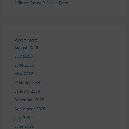
Officers Grade B Online Form
Archives
August 2026
July 2026
June 2026
May 2026
February 2026
January 2026
December 2025
September 2025
July 2025
June 2025