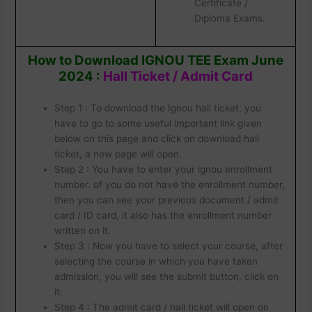
Certificate /
Diploma Exams.
How to Download IGNOU TEE Exam June
2024 :
Hall Ticket / Admit Card
Step 1 : To download the Ignou hall ticket, you
have to go to some useful important link given
below on this page and click on download hall
ticket, a new page will open.
Step 2 : You have to enter your ignou enrollment
number. of you do not have the enrollment number,
then you can see your previous document / admit
card / ID card, it also has the enrollment number
written on it.
Step 3 : Now you have to select your course, after
selecting the course in which you have taken
admission, you will see the submit button, click on
it.
Step 4 : The admit card / hall ticket will open on