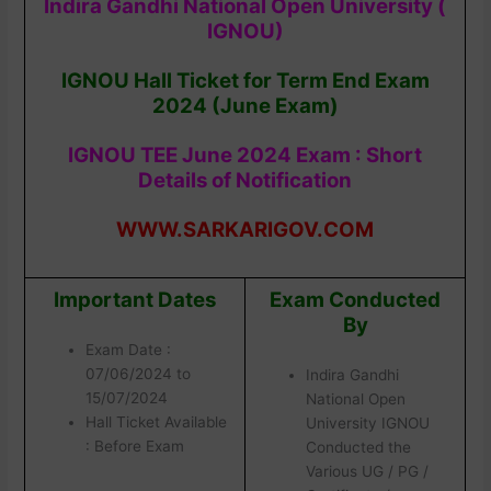
Indira Gandhi National Open University (
IGNOU)
IGNOU Hall Ticket for Term End Exam
2024 (June Exam)
IGNOU TEE June 2024 Exam : Short
Details of Notification
WWW.SARKARIGOV.COM
Important Dates
Exam Conducted
By
Exam Date :
07/06/2024 to
Indira Gandhi
15/07/2024
National Open
Hall Ticket Available
University IGNOU
: Before Exam
Conducted the
Various UG / PG /