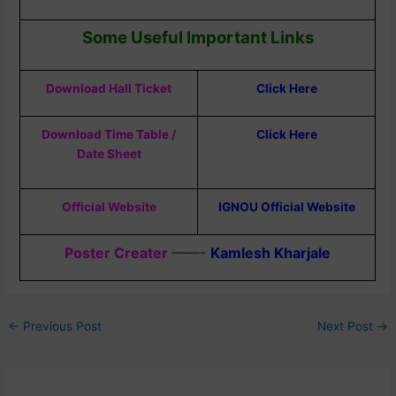
Some Useful Important Links
Download Hall Ticket
Click Here
Download Time Table /
Click Here
Date Sheet
Official Website
IGNOU Official Website
Poster Creater
——-
Kamlesh Kharjale
←
Previous Post
Next Post
→