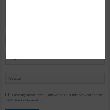
Name*
Email*
Website
Save my name, email, and website in this browser for the
next time I comment.