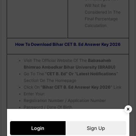
Will Not Be
Considered In The
Final Percentage
Calculation.
How To Download Bihar CET B. Ed Answer Key 2026
Visit The Official Website Of The
Babasaheb
Bhimrao Ambedkar Bihar University (BRABU)
Go To The
“CET B. Ed” Or “Latest Notifications”
Section On The Homepage
Click On
“Bihar CET B. Ed Answer Key 2026”
Link
Enter Your:
Registration Number / Application Number
Password / Date Of Birth
Captcha Code
Click On
Login / Submit
Your Answer Key Will Appear On The Screen
Login
Sign Up
Check All Details Carefully