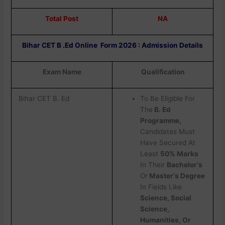
Total Post
NA
Bihar CET B .Ed Online Form 2026 : Admission Details
Exam Name
Qualification
Bihar CET B. Ed
To Be Eligible For
The
B. Ed
Programme,
Candidates Must
Have Secured At
Least
50% Marks
In Their
Bachelor‘s
Or
Master‘s Degree
In Fields Like
Science, Social
Science,
Humanities, Or