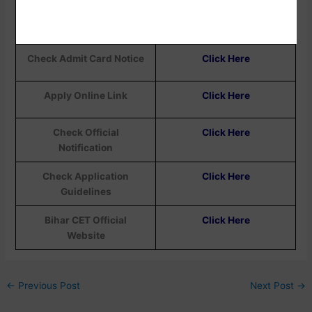
Download Admit Card
Click Here
Check Admit Card Notice
Click Here
Apply Online Link
Click Here
Check Official
Click Here
Notification
Check Application
Click Here
Guidelines
Bihar CET Official
Click Here
Website
←
Previous Post
Next Post
→