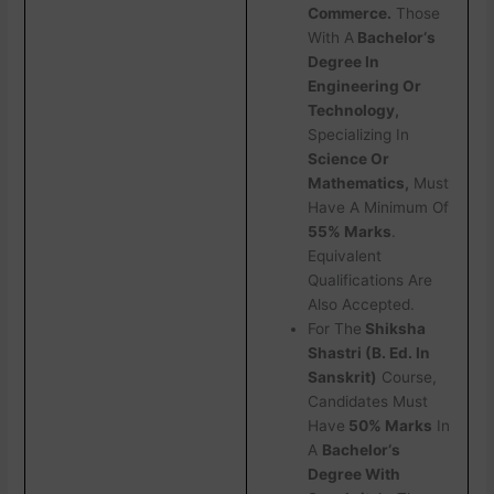
Commerce.
Those
With A
Bachelor‘s
Degree In
Engineering Or
Technology,
Specializing In
Science Or
Mathematics,
Must
Have A Minimum Of
55% Marks
.
Equivalent
Qualifications Are
Also Accepted.
For The
Shiksha
Shastri (B. Ed. In
Sanskrit)
Course,
Candidates Must
Have
50% Marks
In
A
Bachelor‘s
Degree With