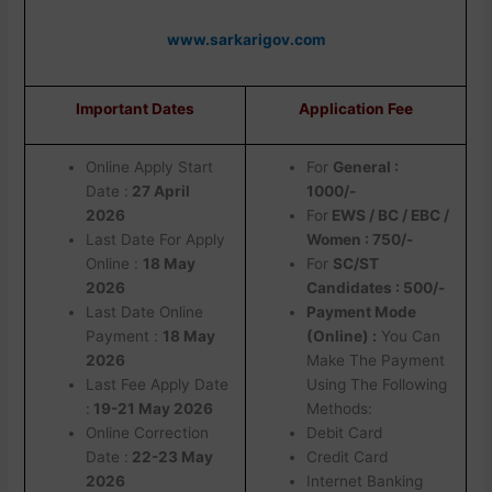
www.sarkarigov.com
Important Dates
Application Fee
Online Apply Start
For
General :
Date :
27 April
1000/-
2026
For
EWS / BC / EBC /
Last Date For Apply
Women : 750/-
Online :
18 May
For
SC/ST
2026
Candidates : 500/-
Last Date Online
Payment Mode
Payment :
18 May
(Online) :
You Can
2026
Make The Payment
Last Fee Apply Date
Using The Following
:
19-21 May 2026
Methods:
Online Correction
Debit Card
Date :
22-23 May
Credit Card
2026
Internet Banking