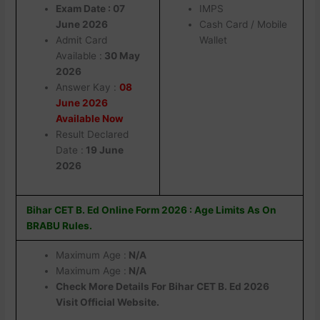
Exam Date : 07
IMPS
June 2026
Cash Card / Mobile
Admit Card
Wallet
Available :
30 May
2026
Answer Kay :
08
June 2026
Available Now
Result Declared
Date :
19 June
2026
Bihar CET B. Ed Online Form 2026 : Age Limits As On
BRABU Rules.
Maximum Age :
N/A
Maximum Age :
N/A
Check More Details For Bihar CET B. Ed 2026
Visit Official Website.