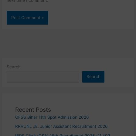
next time I comment.
Search
Search
Recent Posts
OFSS Bihar 11th Spot Admission 2026
RRVUNL JE, Junior Assistant Recruitment 2026
IBPS Clerk (CSA) 16th Recruitment 2026 (11,403