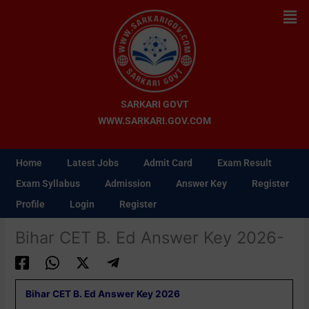
Skip
Men
to
content
SARKARI GOVT
WWW.SARKARI.GOV.COM
Home
Latest Jobs
Admit Card
Exam Result
Exam Syllabus
Admission
Answer Key
Register
Profile
Login
Register
Bihar CET B. Ed Answer Key 2026-
Bihar CET B. Ed Answer Key 2026