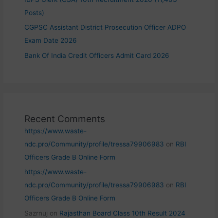
Posts)
CGPSC Assistant District Prosecution Officer ADPO
Exam Date 2026
Bank Of India Credit Officers Admit Card 2026
Recent Comments
https://www.waste-
ndc.pro/Community/profile/tressa79906983
on
RBI
Officers Grade B Online Form
https://www.waste-
ndc.pro/Community/profile/tressa79906983
on
RBI
Officers Grade B Online Form
Sazrnuj
on
Rajasthan Board Class 10th Result 2024