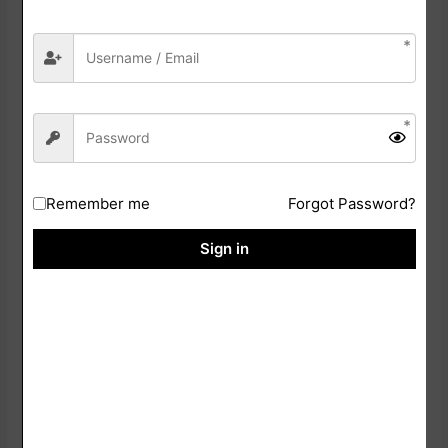
Click On
Download
Save The PDF File On Your Device
Take A Clear Printout For The Examination
Bihar CET B. Ed Online Form 2026: Mode Of Selection
Remember me
Forgot Password?
Entrance Examination
Sign in
Result Declaration
Counselling Process
SOME USEFUL IMPORTANT LINKS
Download Answer Key
Click Here