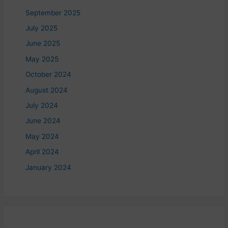
September 2025
July 2025
June 2025
May 2025
October 2024
August 2024
July 2024
June 2024
May 2024
April 2024
January 2024