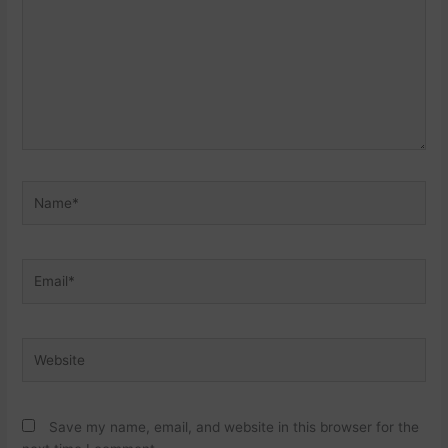
Name*
Email*
Website
Save my name, email, and website in this browser for the