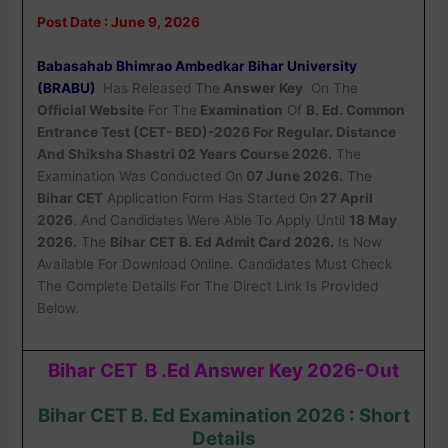
Post Date : June 9, 2026
Babasahab Bhimrao Ambedkar Bihar University
(BRABU)
Has Released The
Answer Key
On The
Official Website
For The
Examination
Of
B. Ed. Common
Entrance Test (CET- BED)-2026 For Regular. Distance
And Shiksha Shastri 02 Years Course 2026.
The
Examination Was Conducted On
07 June 2026.
The
Bihar CET
Application Form Has Started On
27 April
2026
. And Candidates Were Able To Apply Until
18 May
2026.
The
Bihar CET B. Ed Admit Card 2026.
Is Now
Available For Download Online. Candidates Must Check
The Complete Details For The Direct Link Is Provided
Below.
Bihar CET B .Ed Answer Key 2026-Out
Bihar CET B. Ed Examination 2026 : Short
Details