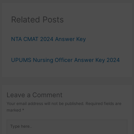
Related Posts
NTA CMAT 2024 Answer Key
UPUMS Nursing Officer Answer Key 2024
Leave a Comment
Your email address will not be published.
Required fields are
marked
*
Type
here..