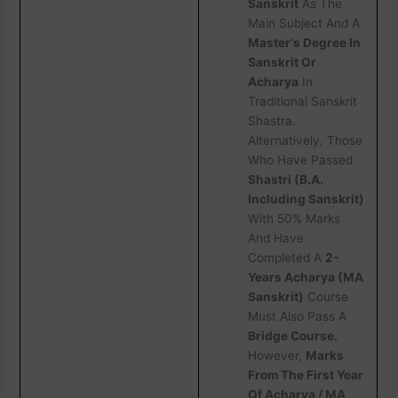
Sanskrit
As The
Main Subject And A
Master‘s Degree In
Sanskrit Or
Acharya
In
Traditional Sanskrit
Shastra.
Alternatively, Those
Who Have Passed
Shastri (B.A.
Including Sanskrit)
With 50% Marks
And Have
Completed A
2-
Years Acharya (MA
Sanskrit)
Course
Must Also Pass A
Bridge Course.
However,
Marks
From The First Year
Of Acharya / MA