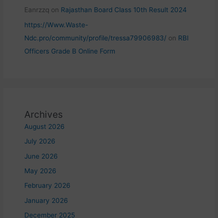
Eanrzzq
on
Rajasthan Board Class 10th Result 2024
https://Www.Waste-
Ndc.pro/community/profile/tressa79906983/
on
RBI
Officers Grade B Online Form
Archives
August 2026
July 2026
June 2026
May 2026
February 2026
January 2026
December 2025