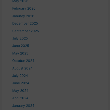
May 2026
February 2026
January 2026
December 2025
September 2025
July 2025
June 2025
May 2025
October 2024
August 2024
July 2024
June 2024
May 2024
April 2024
January 2024