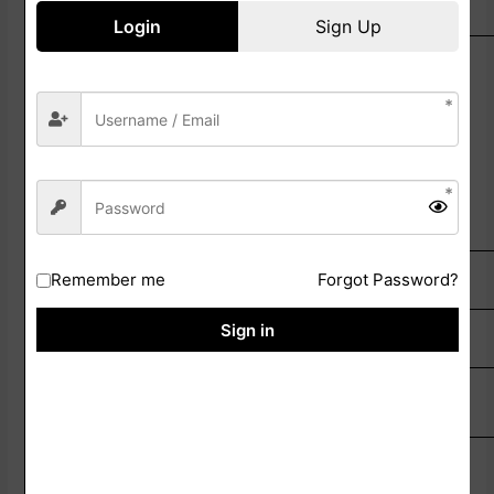
Selection
Login
Sign Up
Preliminary Examination
Main Written Examination
Physical Eligibility Test (PET)
Document Verification
Medical Examination
SOME USEFUL IMPORTANT LINKS
Remember me
Forgot Password?
Sign in
Apply Online Link
Click Here
Check Official
Click Here
Notifiation
Bihar Police Official
Click Here
Website