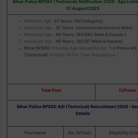
Bihar Police BPSSC (Technical) Notification 2026 : Age Limi
01 August 2025
Minimum Age :
21 Years. (All Category)
Maximum Age :
37 Years. (Unreserved/General Male)
Maximum Age :
40 Years. (BC/EBC Male & Female )
maximum Age :
40 Years. (SC/ST Male & Female)
Bihar BPSSC
Provides Age Relaxation For The
Police AS
I
(Technical)
Position As Per Their Regulations.
Total Post
22Posts
Bihar Police BPSSC ASI (Technical) Recruitment 2026 : V
Details
Post Name
No. Of Post
Eligibility Crit