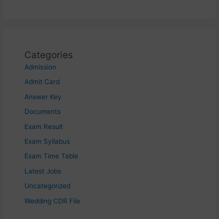
Categories
Admission
Admit Card
Answer Key
Documents
Exam Result
Exam Syllabus
Exam Time Table
Latest Jobs
Uncategorized
Wedding CDR File