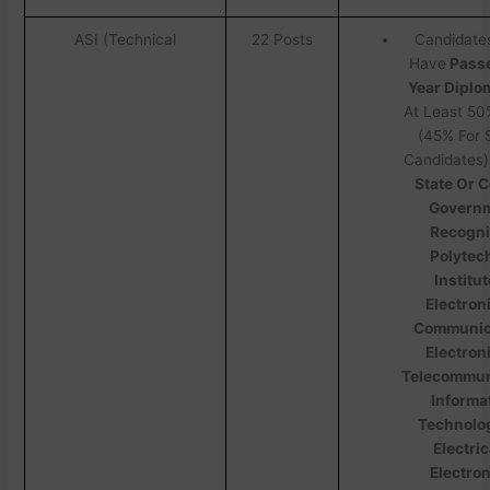
ASI (Technical
22 Posts
Candidate
Have
Passe
Year Diplo
At Least 50
(45% For
Candidates)
State Or C
Govern
Recogn
Polytec
Institut
Electron
Communic
Electron
Telecommun
Informa
Technolo
Electric
Electron