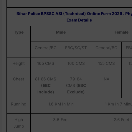
Bihar Police BPSSC ASI (Technical) Online Form 2026 : Ph
Exam Details
Type
Male
Female
General/BC
EBC/SC/ST
General/BC
EB
Height
165 CMS
160 CMS
155 CMS
1
Chest
81-86 CMS
79-84
NA
(EBC
CMS
(EBC
Include)
Exclude)
Running
1.6 KM In Min
1 Km In 7 Min
High
3.6 Feet
2.6 Feet
Jump