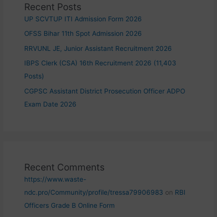
Recent Posts
UP SCVTUP ITI Admission Form 2026
OFSS Bihar 11th Spot Admission 2026
RRVUNL JE, Junior Assistant Recruitment 2026
IBPS Clerk (CSA) 16th Recruitment 2026 (11,403
Posts)
CGPSC Assistant District Prosecution Officer ADPO
Exam Date 2026
Recent Comments
https://www.waste-
ndc.pro/Community/profile/tressa79906983
on
RBI
Officers Grade B Online Form