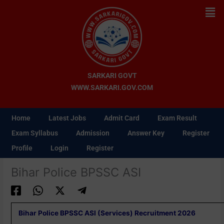
Skip
Men
to
content
SARKARI GOVT
WWW.SARKARI.GOV.COM
Home
Latest Jobs
Admit Card
Exam Result
Exam Syllabus
Admission
Answer Key
Register
Profile
Login
Register
Bihar Police BPSSC ASI
Bihar Police BPSSC ASI (Services) Recruitment 2026