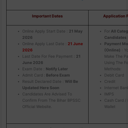
Important Dates
Application 
Online Apply Start Date :
21 May
For
AII Cate
2026
Candidates :
Online Apply Last Date :
21 June
Payment M
2026
(Online)
: Y
Last Date For Fee Payment :
21
Make The P
June 2026
Using The Fo
Exam Date :
Notify Later
Methods:
Admit Card :
Before Exam
Debit Card
Result Declared Date :
Will Be
Credit
Updated Here Soon
Internet Ban
Candidates Are Advised To
IMPS
Confirm From The Bihar BPSSC
Cash Card / 
Official Website.
Wallet