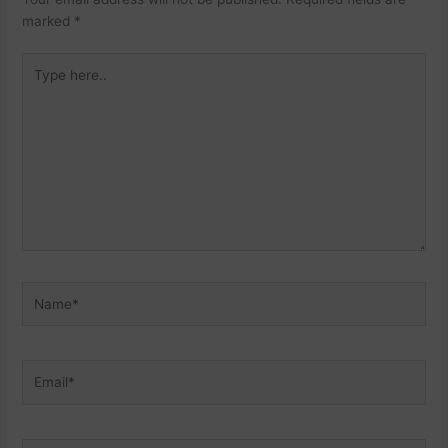
marked
*
Type
here..
Name*
Email*