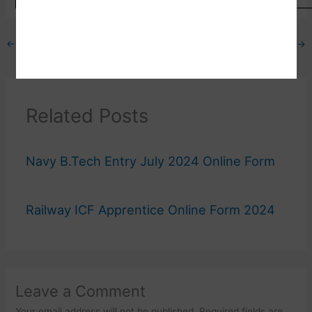
←
Previous Post
Next Post
→
Related Posts
Navy B.Tech Entry July 2024 Online Form
Railway ICF Apprentice Online Form 2024
Leave a Comment
Your email address will not be published.
Required fields are