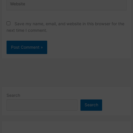
Website
Save my name, email, and website in this browser for the
next time I comment.
Search
Search