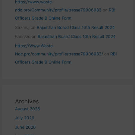
https://www.waste-
ndc.pro/Community/profile/tressa79906983
on
RBI
Officers Grade B Online Form
Sazrnuj
on
Rajasthan Board Class 10th Result 2024
Eanrzzq
on
Rajasthan Board Class 10th Result 2024
https://Www.Waste-
Ndc.pro/community/profile/tressa79906983/
on
RBI
Officers Grade B Online Form
Archives
August 2026
July 2026
June 2026