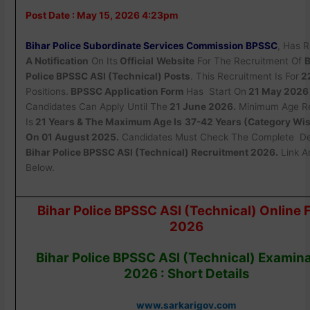
Post Date : May 15, 2026 4:23pm
Bihar Police Subordinate Services Commission BPSSC
, Has 
A Notification
On Its
Official
Website
For The Recruitment Of
B
Police BPSSC ASI (Technical) Posts
. This Recruitment Is For
2
Positions.
BPSSC Application Form
Has Start On
21 May 2026
Candidates Can Apply Until The
21 June 2026.
Minimum Age Re
Is
21 Years & The Maximum Age Is
37-42 Years (Category Wis
On 01 August 2025.
Candidates Must Check The Complete Det
Bihar Police BPSSC ASI (Technical) Recruitment 2026.
Link A
Below.
Bihar Police BPSSC ASI (Technical) Online 
2026
Bihar Police BPSSC ASI (Technical) Examin
2026 : Short Details
www.sarkarigov.com