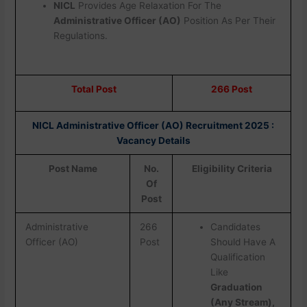
NICL
Provides Age Relaxation For The
Administrative Officer (AO)
Position As Per Their
Regulations.
Total Post
266 Post
NICL Administrative Officer (AO) Recruitment 2025 :
Vacancy Details
Post Name
No.
Eligibility Criteria
Of
Post
Administrative
266
Candidates
Officer (AO)
Post
Should Have A
Qualification
Like
Graduation
(Any Stream),