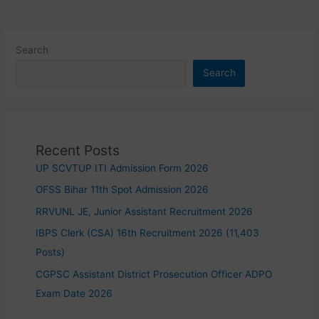
Search
Search
Recent Posts
UP SCVTUP ITI Admission Form 2026
OFSS Bihar 11th Spot Admission 2026
RRVUNL JE, Junior Assistant Recruitment 2026
IBPS Clerk (CSA) 16th Recruitment 2026 (11,403
Posts)
CGPSC Assistant District Prosecution Officer ADPO
Exam Date 2026