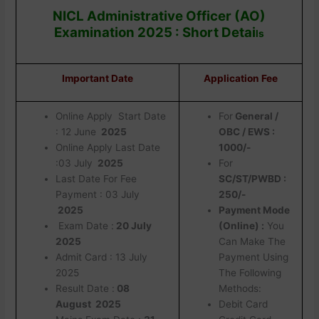
NICL Administrative Officer (AO)
Examination 2025 : Short Detai
ls
Important Date
Application Fee
Online Apply Start Date
For
General /
: 12 June
2025
OBC / EWS :
Online Apply Last Date
1000/-
:03 July
2025
For
Last Date For Fee
SC/ST/PWBD :
Payment : 03 July
250/-
2025
Payment Mode
Exam Date :
20 July
(Online) :
You
2025
Can Make The
Admit Card : 13 July
Payment Using
2025
The Following
Result Date :
08
Methods:
August 2025
Debit Card