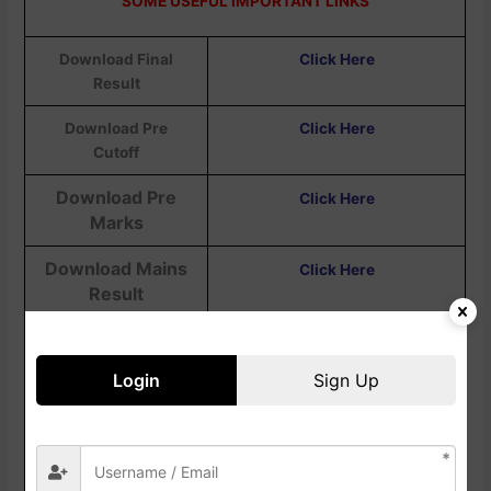
SOME USEFUL IMPORTANT LINKS
Download Final
Click Here
Result
Download Pre
Click Here
Cutoff
Download Pre
Click Here
Marks
Download Mains
Click Here
Result
Download Mains
Click Here
Admit Card
Login
Sign Up
Download Pre
Click Here
Result
Download Pre Admit
Click Here