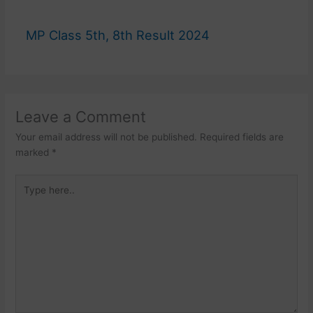
MP Class 5th, 8th Result 2024
Leave a Comment
Your email address will not be published.
Required fields are
marked
*
Type
here..