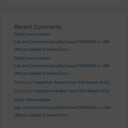
Recent Comments
https://www.waste-
ndc.pro/Community/profile/tressa79906983
on
RBI
Officers Grade B Online Form
https://www.waste-
ndc.pro/Community/profile/tressa79906983
on
RBI
Officers Grade B Online Form
Sazrnuj
on
Rajasthan Board Class 10th Result 2024
Eanrzzq
on
Rajasthan Board Class 10th Result 2024
https://Www.Waste-
Ndc.pro/community/profile/tressa79906983/
on
RBI
Officers Grade B Online Form