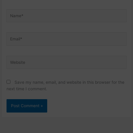
Name*
Email*
Website
Save my name, email, and website in this browser for the
next time I comment.