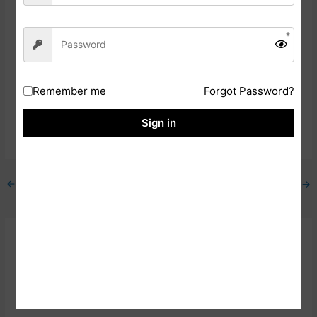
Card
Apply Online Link
Click Here
Download Official
Click Here
Notification
Remember me
Forgot Password?
NICL Official
Click Here
Sign in
Website
←
Previous Post
Next Post
→
Related Posts
SBI PO 2023 Mains Phase II Result