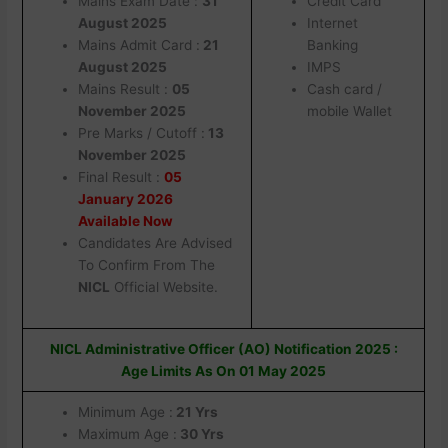
Mains Exam Date :
31
Credit Card
August 2025
Internet
Mains Admit Card :
21
Banking
August 2025
IMPS
Mains Result :
05
Cash card /
November 2025
mobile Wallet
Pre Marks / Cutoff :
13
November 2025
Final Result :
05
January 2026
Available Now
Candidates Are Advised
To Confirm From The
NICL
Official Website.
NICL Administrative Officer (AO) Notification 2025 :
Age Limits As On 01 May 2025
Minimum Age :
21 Yrs
Maximum Age :
30 Yrs