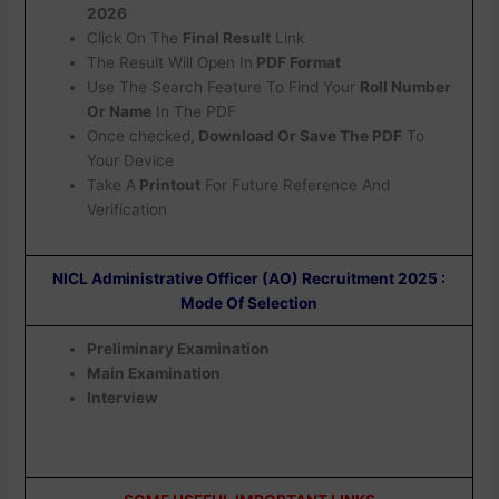
2026
Click On The
Final Result
Link
The Result Will Open In
PDF Format
Use The Search Feature To Find Your
Roll Number
Or Name
In The PDF
Once checked,
Download Or Save The PDF
To
Your Device
Take A
Printout
For Future Reference And
Verification
NICL Administrative Officer (AO) Recruitment 2025 :
Mode Of Selection
Preliminary Examination
Main Examination
Interview