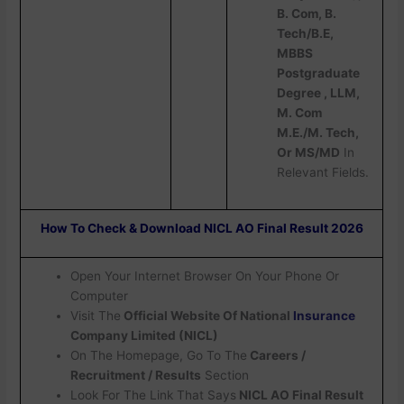
B. Com, B.
Tech/B.E,
MBBS
Postgraduate
Degree , LLM,
M. Com
M.E./M. Tech,
Or MS/MD
In
Relevant Fields.
How To Check & Download NICL AO Final Result 2026
Open Your Internet Browser On Your Phone Or
Computer
Visit The
Official Website Of National
Insurance
Company Limited (NICL)
On The Homepage, Go To The
Careers /
Recruitment / Results
Section
Look For The Link That Says
NICL AO Final Result