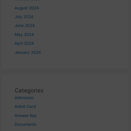
August 2024
July 2024
June 2024
May 2024
April 2024
January 2024
Categories
Admission
Admit Card
Answer Key
Documents