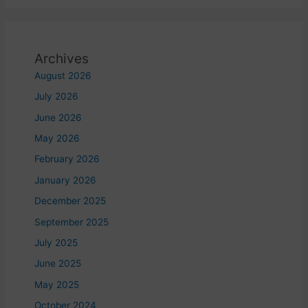
Archives
August 2026
July 2026
June 2026
May 2026
February 2026
January 2026
December 2025
September 2025
July 2025
June 2025
May 2025
October 2024