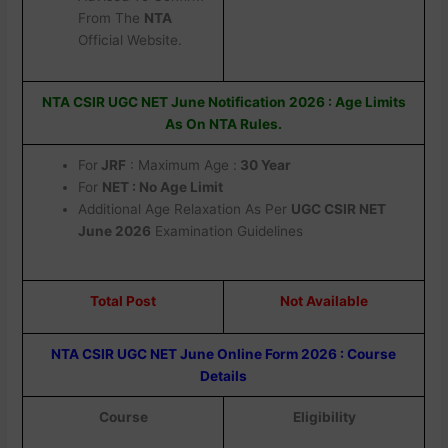
From The
NTA
Official Website.
NTA CSIR UGC NET June Notification 2026 : Age Limits
As On NTA Rules.
For
JRF
: Maximum Age :
30 Year
For
NET : No Age Limit
Additional Age Relaxation As Per
UGC CSIR NET
June 2026
Examination Guidelines
Total Post
Not Available
NTA CSIR UGC NET June Online Form 2026 : Course
Details
Course
Eligibility