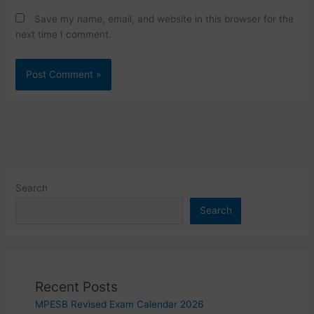
Save my name, email, and website in this browser for the
next time I comment.
Search
Search
Recent Posts
MPESB Revised Exam Calendar 2026