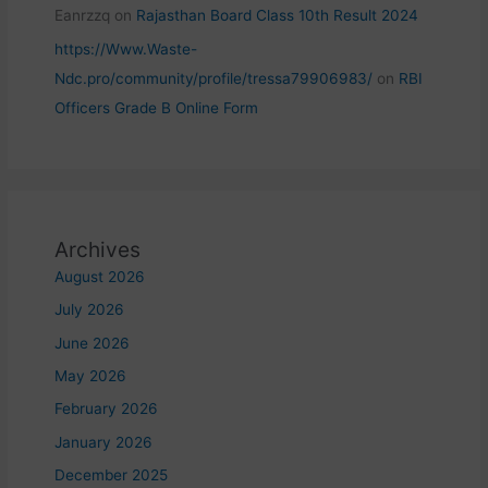
Eanrzzq
on
Rajasthan Board Class 10th Result 2024
https://Www.Waste-
Ndc.pro/community/profile/tressa79906983/
on
RBI
Officers Grade B Online Form
Archives
August 2026
July 2026
June 2026
May 2026
February 2026
January 2026
December 2025