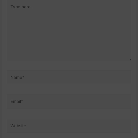
Type
here..
Name*
Email*
Website