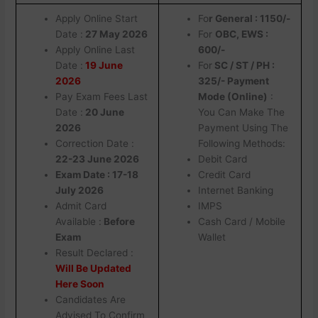
Apply Online Start
Fo
r General : 1150/-
Date :
27 May 2026
For
OBC, EWS :
Apply Online Last
600/-
Date :
19 June
For
SC / ST / PH :
2026
325/- Payment
Pay Exam Fees Last
Mode (Online)
:
Date :
20 June
You Can Make The
2026
Payment Using The
Correction Date :
Following Methods:
22-23 June 2026
Debit Card
Exam Date : 17-18
Credit Card
July 2026
Internet Banking
Admit Card
IMPS
Available :
Before
Cash Card / Mobile
Exam
Wallet
Result Declared :
Will Be Updated
Here Soon
Candidates Are
Advised To Confirm