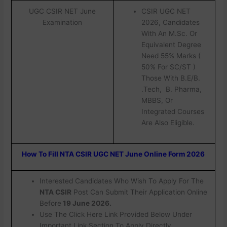
UGC CSIR NET June
CSIR UGC NET
Examination
2026, Candidates
With An M.Sc. Or
Equivalent Degree
Need 55% Marks (
50% For SC/ST )
Those With B.E/B.
.Tech, B. Pharma,
MBBS, Or
Integrated Courses
Are Also Eligible.
How To Fill NTA CSIR UGC NET June Online Form 2026
Interested Candidates Who Wish To Apply For The
NTA CSIR
Post Can Submit Their Application Online
Before
19 June 2026.
Use The Click Here Link Provided Below Under
Important Link Section To Apply Directly.