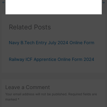
←
Previous Post
Next Post
→
Related Posts
Navy B.Tech Entry July 2024 Online Form
Railway ICF Apprentice Online Form 2024
Leave a Comment
Your email address will not be published.
Required fields are
marked
*