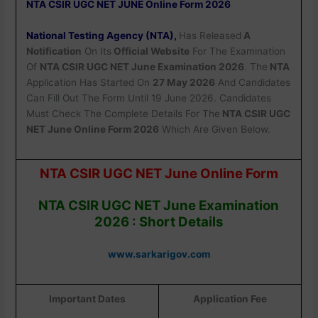
NTA CSIR UGC NET JUNE Online Form 2026
National Testing Agency (NTA),
Has Released
A
Notification
On Its
Official Website
For The Examination
Of
NTA CSIR UGC NET June Examination 2026
. The
NTA
Application Has Started On
27 May 2026
And Candidates
Can Fill Out The Form Until 19 June 2026. Candidates
Must Check The Complete Details For The
NTA CSIR UGC
NET June Online Form 2026
Which Are Given Below.
NTA CSIR UGC NET June Online Form
NTA CSIR UGC NET June Examination
2026 : Short Details
www.sarkarigov.com
Important Dates
Application Fee