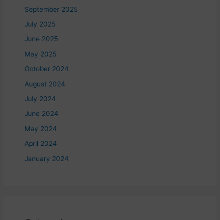
September 2025
July 2025
June 2025
May 2025
October 2024
August 2024
July 2024
June 2024
May 2024
April 2024
January 2024