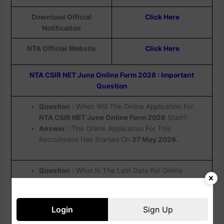
Download Official
Click Here
Notification
NTA Official Website
Click Here
NTA CSIR NET June Online Form 2026 : Important
Question
Question
: When Will The Online Application For
NTA CSIR NET June Online Form 2026
Start?
Answer
: The Online Application For This
Recruitment Has Started On
27 May 2026.
Question
: What Is The Last Date For Online
Application For
NTA CSIR UGC NET June Online
Form
2026?
Answer
: The Last Date For Online Application
Login
Sign Up
Form Is
19 June 2026.