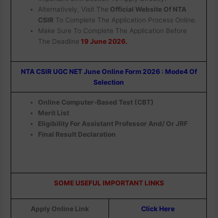
Alternatively, Visit The
Official Website Of NTA
CSIR
To Complete The Application Process Online.
Make Sure To Complete The Application Before
The Deadline
19 June 2026.
NTA CSIR UGC NET June Online Form 2026 : Mode4 Of
Selection
Online Computer-Based Test (CBT)
Merit List
Eligibility For Assistant Professor And/ Or JRF
Final Result Declaration
SOME USEFUL IMPORTANT LINKS
Apply Online Link
Click Here