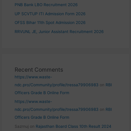
PNB Bank LBO Recruitment 2026
UP SCVTUP ITI Admission Form 2026
OFSS Bihar 11th Spot Admission 2026
RRVUNL JE, Junior Assistant Recruitment 2026
Recent Comments
https://www.waste-
ndc.pro/Community/profile/tressa79906983
on
RBI
Officers Grade B Online Form
https://www.waste-
ndc.pro/Community/profile/tressa79906983
on
RBI
Officers Grade B Online Form
Sazrnuj
on
Rajasthan Board Class 10th Result 2024