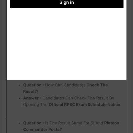
Notification
Sign in
RPSC Official Website
Click Here
RPSC SI / Platoon Commander Result 2026 : Important
Question
Question
: When Will The
RPSC SI / Platoon
Commander Result 2026
Be Released ?
Answer :
The Result Is Announced By
RPSC
Through An Official Notification On Its Website
Question
: How Can Candidates
Check The
Result?
Answer
: Candidates Can Check The Result By
Opening The
Official RPSC Exam Schedule Notice.
Question
: Is The Result Same For SI And
Platoon
Commander Posts?