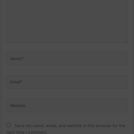
Name*
Email*
Website
Save my name, email, and website in this browser for the
next time I comment.