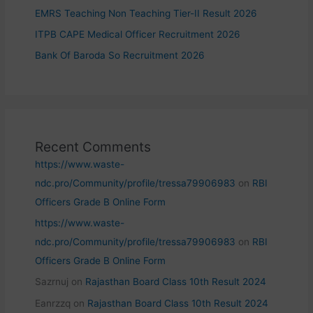
EMRS Teaching Non Teaching Tier-II Result 2026
ITPB CAPE Medical Officer Recruitment 2026
Bank Of Baroda So Recruitment 2026
Recent Comments
https://www.waste-
ndc.pro/Community/profile/tressa79906983
on
RBI
Officers Grade B Online Form
https://www.waste-
ndc.pro/Community/profile/tressa79906983
on
RBI
Officers Grade B Online Form
Sazrnuj
on
Rajasthan Board Class 10th Result 2024
Eanrzzq
on
Rajasthan Board Class 10th Result 2024