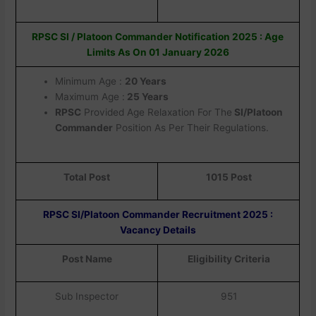
RPSC SI / Platoon Commander Notification 2025 : Age
Limits As On 01 January 2026
Minimum Age :
20 Years
Maximum Age :
25 Years
RPSC
Provided Age Relaxation For The
SI/Platoon
Commander
Position As Per Their Regulations.
Total Post
1015 Post
RPSC SI/Platoon Commander Recruitment 2025 :
Vacancy Details
Post Name
Eligibility Criteria
Sub Inspector
951