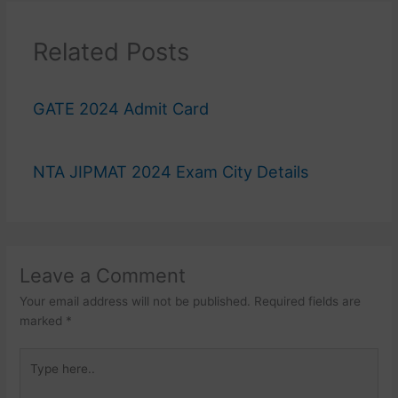
Related Posts
GATE 2024 Admit Card
NTA JIPMAT 2024 Exam City Details
Leave a Comment
Your email address will not be published.
Required fields are
marked
*
Type
here..