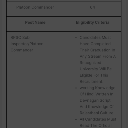
Platoon Commander
64
Post Name
Eligibility Criteria
RPSC Sub
Candidates Must
Inspector/Platoon
Have Completed
Commander
Their Graduation In
Any Stream From A
Recognized
University Will Be
Eligible For This
Recruitment.
working Knowledge
Of Hindi Written In
Devnagari Script
And Knowledge Of
Rajasthani Culture.
All Candidates Must
Read The Official