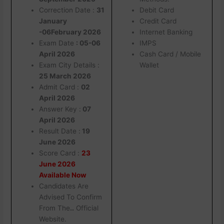
Correction Date :
31
Debit Card
January
Credit Card
-06February 2026
Internet Banking
Exam Date
: 05-06
IMPS
April 2026
Cash Card / Mobile
Exam City Details :
Wallet
25 March 2026
Admit Card :
02
April 2026
Answer Key :
07
April 2026
Result Date :
19
June 2026
Score Card :
23
June 2026
Available Now
Candidates Are
Advised To Confirm
From The
..
Official
Website.