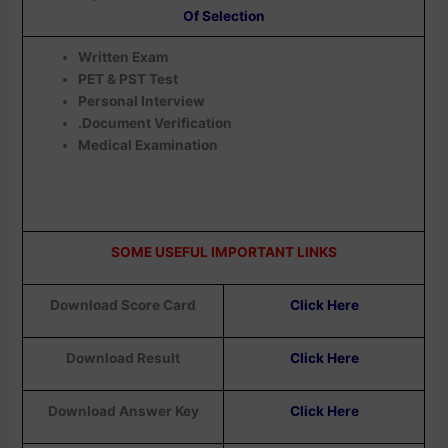
Of Selection
Written Exam
PET & PST Test
Personal Interview
.Document Verification
Medical Examination
SOME USEFUL IMPORTANT LINKS
Download Score Card
Click Here
Download Result
Click Here
Download Answer Key
Click Here