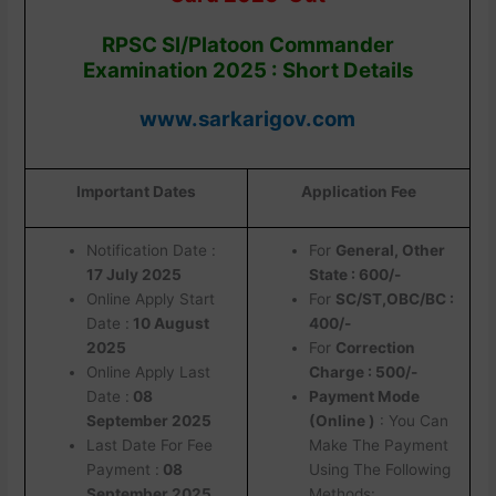
RPSC SI/Platoon Commander
Examination 2025 : Short Details
www.sarkarigov.com
Important Dates
Application Fee
Notification Date :
For
General, Other
17 July 2025
State : 600/-
Online Apply Start
For
SC/ST,OBC/BC :
Date :
10 August
400/-
2025
For
Correction
Online Apply Last
Charge : 500/-
Date :
08
Payment Mode
September 2025
(Online )
: You Can
Last Date For Fee
Make The Payment
Payment :
08
Using The Following
September 2025
Methods: