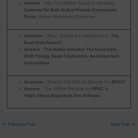
Answer
: Yes, The Written Result Is Generally
Common For Both SI And Platoon Commander
Posts,
Unless Mentioned Otherwise.
Question
: What .Details Are Mentioned In.
The
Exam Date Notice?
Answer
:
The Notice Includes The Exam Date ,
Shift Timing, Exam City/Centre, And Important
Instructions.
Question
: What Is The Official Website For
RPSC?
Answer
: The Official Website For
RPSC
Is
Https://Rpsc.Rajasthan.Gov.In/News
←
Previous Post
Next Post
→