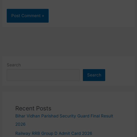
Search
Search
Recent Posts
Bihar Vidhan Parishad Security Guard Final Result
2026
Railway RRB Group D Admit Card 2026