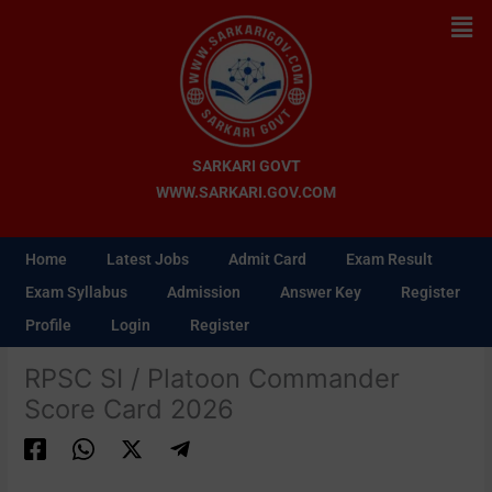
Skip
Men
to
content
SARKARI GOVT
WWW.SARKARI.GOV.COM
Home
Latest Jobs
Admit Card
Exam Result
Exam Syllabus
Admission
Answer Key
Register
Profile
Login
Register
RPSC SI / Platoon Commander
Score Card 2026