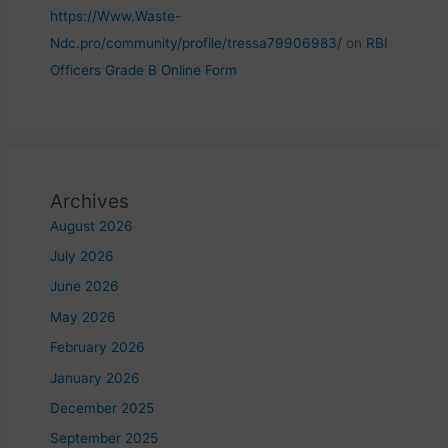
https://Www.Waste-
Ndc.pro/community/profile/tressa79906983/
on
RBI
Officers Grade B Online Form
Archives
August 2026
July 2026
June 2026
May 2026
February 2026
January 2026
December 2025
September 2025