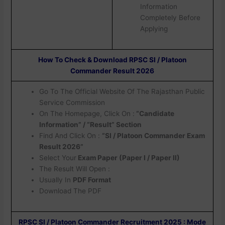
Information
Completely Before
Applying
How To Check & Download RPSC SI / Platoon
Commander Result 2026
Go To The Official Website Of The Rajasthan Public
Service Commission
On The Homepage, Click On :
“Candidate
Information” / “Result” Section
Find And Click On :
“SI / Platoon Commander Exam
Result 2026”
Select Your
Exam Paper (Paper I / Paper II)
The Result Will Open :
Usually In
PDF Format
Download The PDF
RPSC SI / Platoon Commander Recruitment 2025 : Mode