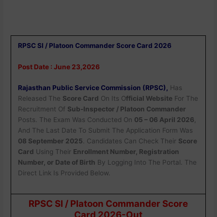
RPSC SI / Platoon Commander Score Card 2026
Post Date : June 23,2026
Rajasthan Public Service Commission (RPSC),
Has
Released The
Score Card
On Its O
fficial Website
For The
Recruitment Of
Sub-Inspector / Platoon Commander
Posts. The Exam Was Conducted On
05 – 06 April 2026
,
And The Last Date To Submit The Application Form Was
08 September 2025
. Candidates Can Check Their
Score
Card
Using Their
Enrollment Number, Registration
Number, or Date of Birth
By Logging Into The Portal. The
Direct Link Is Provided Below.
RPSC SI / Platoon Commander Score
Card 2026-Out