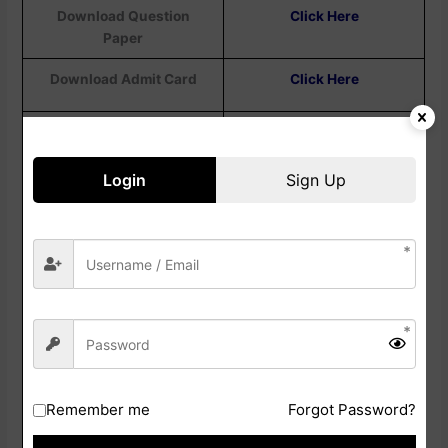
Download Question
Click Here
Paper
Download Admit Card
Click Here
Download Exam City
Details
Login
Sign Up
Check Exam City Notice
Click Here
Check Exam Date /
Click Here
Correction Notice
Apply Online Link
Click Here
Check Category Wise
Click Here
Post Details Notice
Remember me
Forgot Password?
Check Official
Click Here