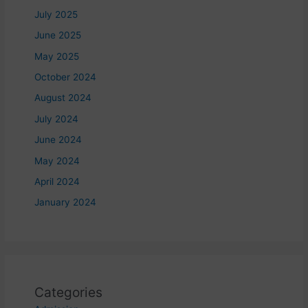
July 2025
June 2025
May 2025
October 2024
August 2024
July 2024
June 2024
May 2024
April 2024
January 2024
Categories