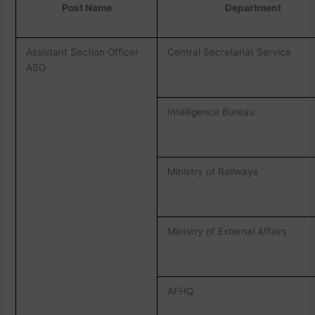
Post Name
Department
Assistant Section Officer
Central Secretariat Service
ASO
Intelligence Bureau
Ministry of Railways
Ministry of External Affairs
AFHQ