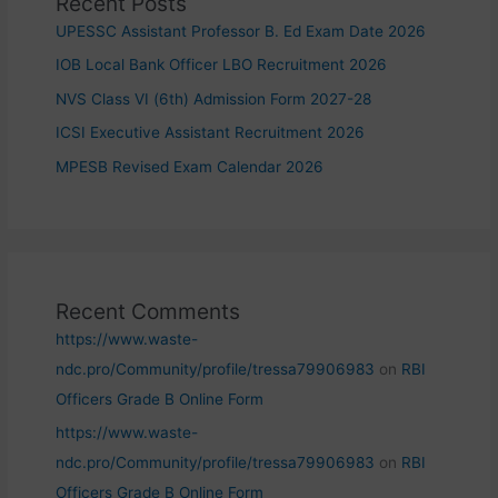
Recent Posts
UPESSC Assistant Professor B. Ed Exam Date 2026
IOB Local Bank Officer LBO Recruitment 2026
NVS Class VI (6th) Admission Form 2027-28
ICSI Executive Assistant Recruitment 2026
MPESB Revised Exam Calendar 2026
Recent Comments
https://www.waste-
ndc.pro/Community/profile/tressa79906983
on
RBI
Officers Grade B Online Form
https://www.waste-
ndc.pro/Community/profile/tressa79906983
on
RBI
Officers Grade B Online Form