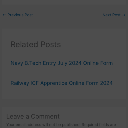
←
Previous Post
Next Post
→
Related Posts
Navy B.Tech Entry July 2024 Online Form
Railway ICF Apprentice Online Form 2024
Leave a Comment
Your email address will not be published.
Required fields are