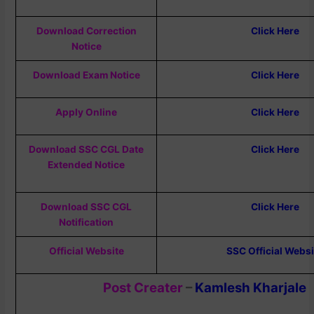
Download Correction
Click Here
Notice
Download Exam Notice
Click Here
Apply Online
Click Here
Download SSC CGL Date
Click Here
Extended Notice
Download SSC CGL
Click Here
Notification
Official Website
SSC Official Websi
Post Creater
–
Kamlesh Kharjale