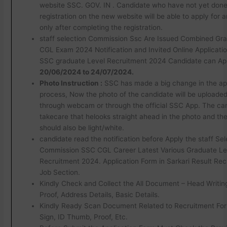
website SSC. GOV. IN . Candidate who have not yet don
registration on the new website will be able to apply for 
only after completing the registration.
staff selection Commission Ssc Are Issued Combined Gr
CGL Exam 2024 Notification and Invited Online Applicatio
SSC graduate Level Recruitment 2024 Candidate can App
20/06/2024 to 24/07/2024.
Photo Instruction :
SSC has made a big change in the app
process, Now the photo of the candidate will be uploaded 
through webcam or through the official SSC App. The ca
takecare that helooks straight ahead in the photo and t
should also be light/white.
candidate read the notification before Apply the staff Sel
Commission SSC CGL Career Latest Various Graduate Le
Recruitment 2024. Application Form in Sarkari Result Rec
Job Section.
Kindly Check and Collect the All Document – Head Writing, 
Proof, Address Details, Basic Details.
Kindly Ready Scan Document Related to Recruitment For
Sign, ID Thumb, Proof, Etc.