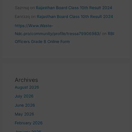
Sazrnuj
on
Rajasthan Board Class 10th Result 2024
Eanrzzq
on
Rajasthan Board Class 10th Result 2024
https://Www.Waste-
Ndc.pro/community/profile/tressa79906983/
on
RBI
Officers Grade B Online Form
Archives
August 2026
July 2026
June 2026
May 2026
February 2026
January 2026