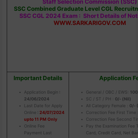
Staff Selection Commission (SSC)
SSC Combined Graduate Level CGL Recruit
SSC CGL 2024 Exam : Short Details of Noti
WWW.SARKARIGOV.COM
Important Details
Application F
Application Begin
:
General / OBC / EWS:
100
24/06/2024
SC / ST / PH :
0/- (Nil)
Last Date for Apply
All Category Female :
0/-
Online
:
24/07/2024
Correction Fee First Time 
upto 11 PM Only
Correction Fee Second Ti
Online Fee
Pay the Examination Fee 
Payment Last
Card, Credit Card, Net Ba