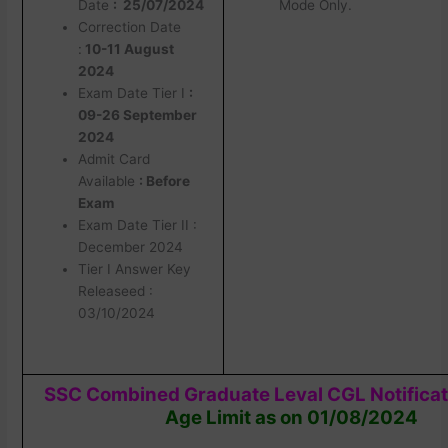
Date
: 25/07/2024
Mode Only.
Correction Date
:
10-11 August
2024
Exam Date Tier I
:
09-26 September
2024
Admit Card
Available
: Before
Exam
Exam Date Tier II :
December 2024
Tier I Answer Key
Releaseed :
03/10/2024
SSC Combined Graduate Leval CGL Notifica
Age Limit as on 01/08/2024