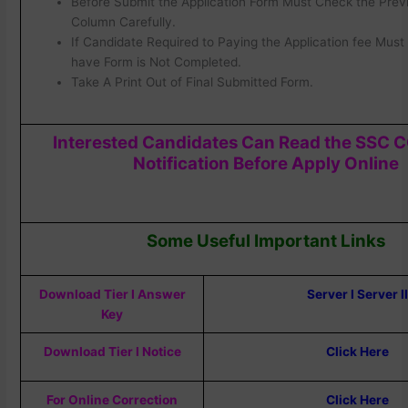
Before Submit the Application Form Must Check the Previ
Column Carefully.
If Candidate Required to Paying the Application fee Must 
have Form is Not Completed.
Take A Print Out of Final Submitted Form.
Interested Candidates Can Read the SSC 
Notification Before Apply Online
Some Useful Important Links
Download Tier I Answer
Server I
Server II
Key
Download Tier I Notice
Click Here
For Online Correction
Click Here