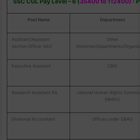
SSC CGL Pay Level – 6 (
35400 to 112400)
: P
Post Name
Department
Assistant/Assistant
Other
Section Officer ASO
ministries/Departments/Organiz
Executive Assistant
CBIC
Research Assistant RA
national Human Rights Commis
(NHRC)
Divisional Accountant
Offices under C&AG