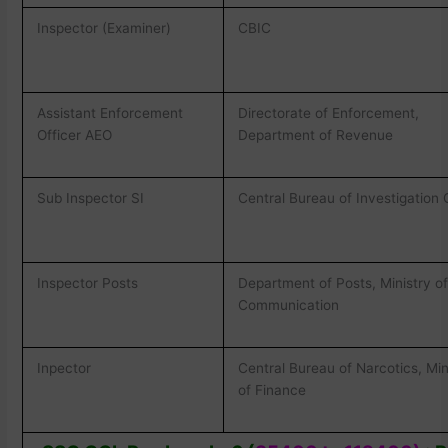
Inspector (Examiner)
CBIC
Assistant Enforcement
Directorate of Enforcement,
Officer AEO
Department of Revenue
Sub Inspector SI
Central Bureau of Investigation 
Inspector Posts
Department of Posts, Ministry o
Communication
Inpector
Central Bureau of Narcotics, Min
of Finance