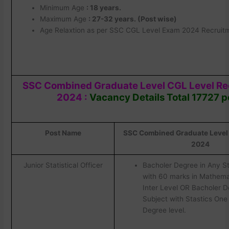
Minimum Age
: 18 years.
Maximum Age
: 27-32 years. (Post wise)
Age Relaxtion as per SSC CGL Level Exam 2024 Recruitm
SSC Combined Graduate Level CGL Level R
2024 :
Vacancy Details Total 17727 p
Post Name
SSC Combined Graduate Level C
2024
Junior Statistical Officer
Bacholer Degree in Any S
with 60 marks in Mathema
Inter Level OR Bacholer D
Subject with Stastics One 
Degree level.