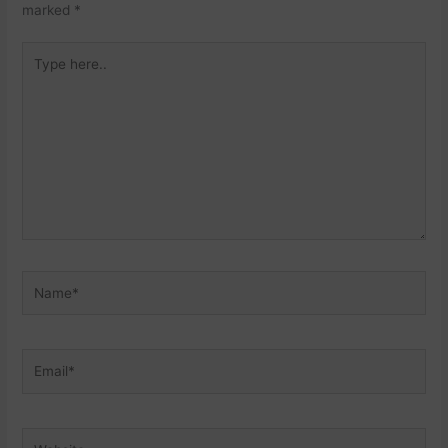
marked
*
Type
here..
Name*
Email*
Website