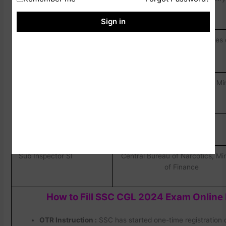
PA/Sorting Assistant SA
Communications
Sign in
Senior Secretarjat
Central Govt. Offices/Ministries
Assistant SSA/Upper
than CSCS cadres.
Division Clerks Udc
Senior Adminstrative
Millitary Engineering Service, Mi
Assistant SAA
of Defence
Tax Assistant
CBDT & CBIC
Sub Inspector SI
Central Bureau of Narcotics, Min
of Finance
How to Fill SSC CGL 2024 Exam Online
OTR Instruction :
SSC has started one-time registration 