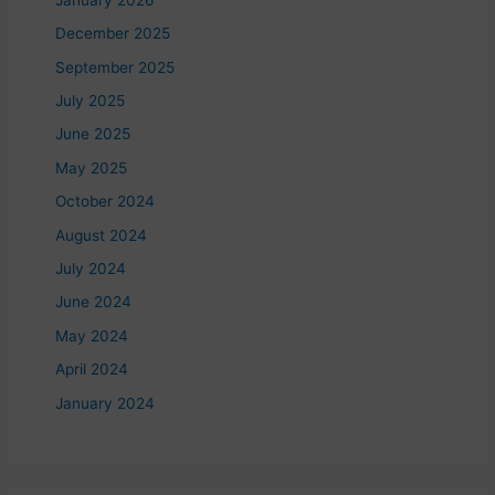
December 2025
September 2025
July 2025
June 2025
May 2025
October 2024
August 2024
July 2024
June 2024
May 2024
April 2024
January 2024