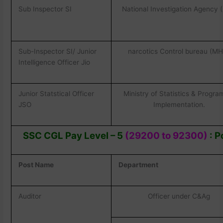
Sub Inspector SI
National Investigation Agency 
Sub-Inspector SI/ Junior
narcotics Control bureau (M
Intelligence Officer Jio
Junior Statstical Officer
Ministry of Statistics & Progr
JSO
Implementation.
SSC CGL Pay Level – 5
(29200 to 92300)
: P
Post Name
Department
Auditor
Officer under C&Ag