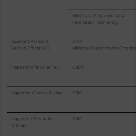
Ministry of Electronics and
Information Technology
Assistant/Assistant
Other
Section Officer ASO
Ministries/Departments/Organiza
Inspector of income Tax
CBDT
Inspector, (Central Excise)
CBIC
Inspector (Preventive
CBIC
Officer)