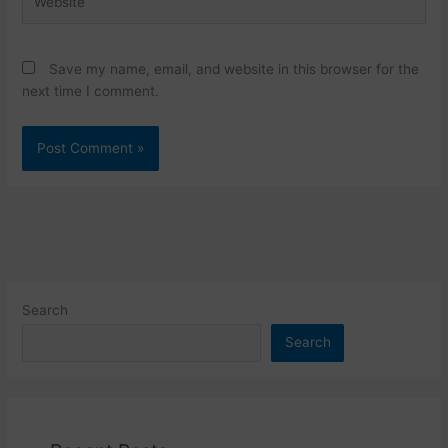
Save my name, email, and website in this browser for the
next time I comment.
Search
Search