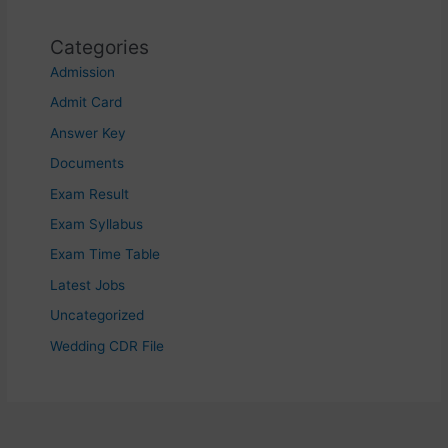
Categories
Admission
Admit Card
Answer Key
Documents
Exam Result
Exam Syllabus
Exam Time Table
Latest Jobs
Uncategorized
Wedding CDR File