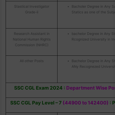
Stastical Investigator
Bacholer Degree in Any Su
Grade-ii
Statics as one of the Subj
Research Assistant in
bachelor Degree in Any S
National Human Rights
Rcognized University in In
Commission (NHRC)
All other Posts
Bachelor Degree in Any S
ANy Recognezed University
SSC CGL Exam 2024 :
Department Wise Pos
SSC CGL Pay Level – 7
(44900 to 142400)
:
P