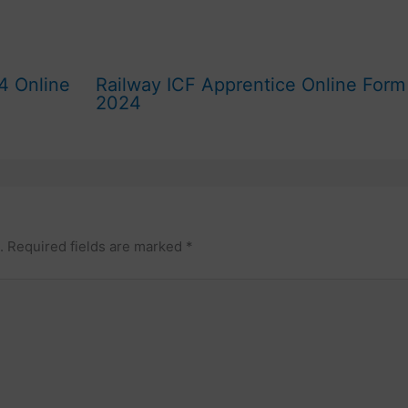
4 Online
Railway ICF Apprentice Online Form
2024
.
Required fields are marked
*