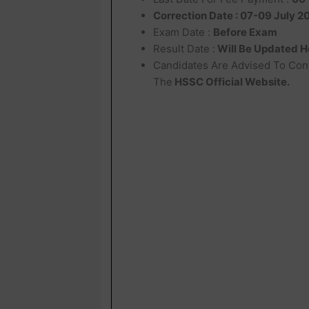
Correction Date : 07-09 July 2
Exam Date :
Before Exam
Result Date :
Will Be Updated H
Candidates Are Advised To Con
The
HSSC Official Website.