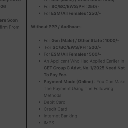
026
For
SC/BC/EWS/PH : 250/-
For
ESM/All Females : 250/-
ere Soon
Without PPP / Aadhaar:-
firm From
For
Gen (Male) / Other State : 1000/-
For
SC/BC/EWS/PH : 500/-
For
ESM/All Females : 500/-
An Applicant Who Had Applied Earlier In
CET Group C Advt. No. 1/2025 Need Not
To Pay Fee.
Payment Mode (Online)
: You Can Make
The Payment Using The Following
Methods:
Debit Card
Credit Card
Internet Banking
IMPS