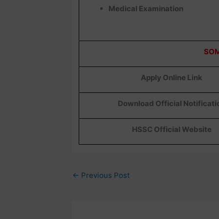
Medical Examination
SOM
Apply Online Link
Download Official Notificati
HSSC Official Website
←
Previous Post