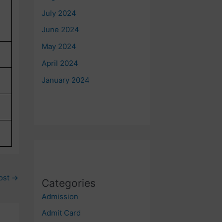
July 2024
June 2024
May 2024
April 2024
January 2024
ost
→
Categories
Admission
Admit Card