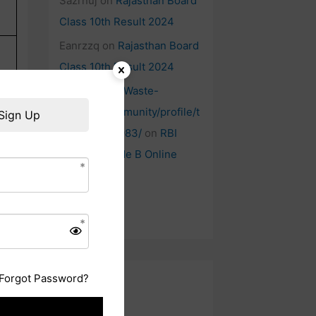
Sazrnuj
on
Rajasthan Board
Class 10th Result 2024
Eanrzzq
on
Rajasthan Board
Class 10th Result 2024
https://Www.Waste-
Ndc.pro/community/profile/t
Sign Up
ressa79906983/
on
RBI
Officers Grade B Online
Form
Forgot Password?