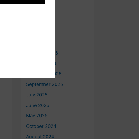
e
Archives
t
August 2026
July 2026
June 2026
May 2026
February 2026
January 2026
December 2025
September 2025
July 2025
June 2025
May 2025
October 2024
August 2024