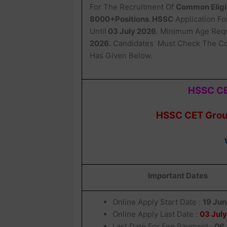
For The Recruitment Of
Common Eligib
8000+Positions. HSSC
Application F
Until
03 July 2026
. Minimum Age Requ
2026.
Candidates Must Check The Co
Has Given Below.
HSSC CE
HSSC CET Group
Important Dates
Online Apply Start Date :
19 Ju
Online Apply Last Date :
03 Jul
Last Date For Fee Payment :
06 