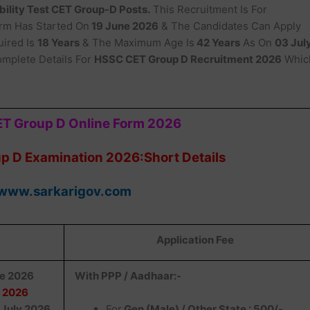
ility Test CET Group-D Posts.
This Recruitment Is For
orm Has Started On
19 June 2026
& The Candidates Can Apply
ired Is
18 Years
& The Maximum Age Is
42 Years
As On
03 Jul
mplete Details For
HSSC CET Group D Recruitment 2026
Whic
T Group D Online Form 2026
 D Examination 2026:Short Details
www.sarkarigov.com
Application Fee
ne 2026
With PPP / Aadhaar:-
y 2026
July 2026
For
Gen (Male) / Other State : 500/-