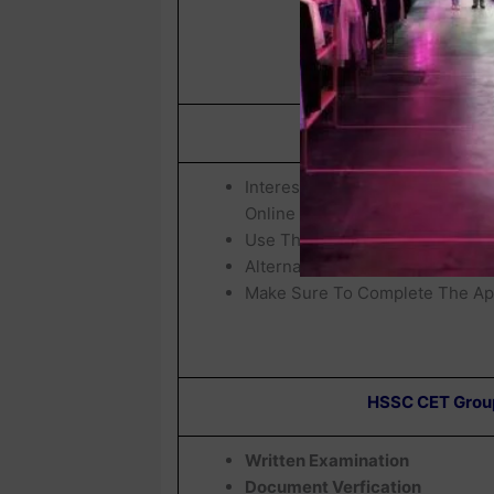
How To Fil
Interested Candidates Who Wis
Online Before
03 July 2026
Use The Click Here Link Provid
Alternatively, Visit The
Official
Make Sure To Complete The App
HSSC CET Group
Written Examination
Document Verfication