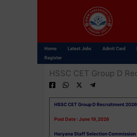
Skip
to
content
Home
Latest Jobs
Admit Card
Register
HSSC CET Group D Rec
HSSC CET Group D Recruitment 2026
Post Date : June 19,2026
Haryana Staff Selection Commission