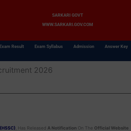
SARKARI GOVT
WWW.SARKARI.GOV.COM
Exam Result
Exam Syllabus
Admission
Answer Key
ruitment 2026
 (HSSC)
, Has Released
A Notification
On The
Official Website