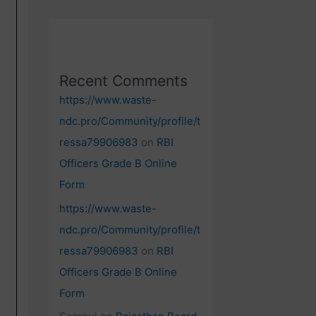
Recent Comments
https://www.waste-
ndc.pro/Community/profile/t
ressa79906983
on
RBI
Officers Grade B Online
Form
https://www.waste-
ndc.pro/Community/profile/t
ressa79906983
on
RBI
Officers Grade B Online
Form