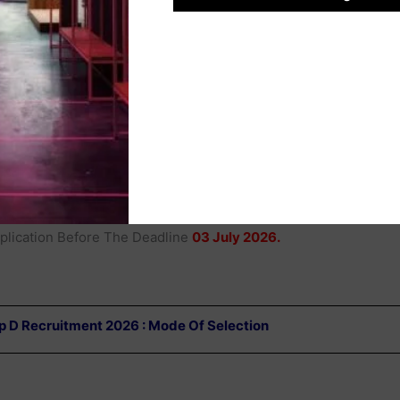
Hindi In A Higher Qualification, As Per Th
Haryana Group D Employees (Recruitmen
And Conditions Of Service) Act,2018.
l HSSC CET Group D Online Form 2026
h To Apply For The
HSSC
Post Can Submit Their Application
ed Below Under Important Link Section To Apply Directly.
 Website Of HSSC
To Complete The Application Process Online.
lication Before The Deadline
03 July 2026.
 D Recruitment 2026 : Mode Of Selection