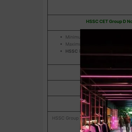
HSSC CET Group D Not
Minimum Age :
18 Years
Maximum Age :
42 Years
HSSC
Provided Age Relaxation 
Total Post
HSSC CET Grou
Exam Name
HSSC Group D