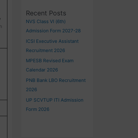
Recent Posts
y
NVS Class VI (6th)
h
Admission Form 2027-28
ICSI Executive Assistant
Recruitment 2026
MPESB Revised Exam
Calendar 2026
PNB Bank LBO Recruitment
2026
UP SCVTUP ITI Admission
Form 2026