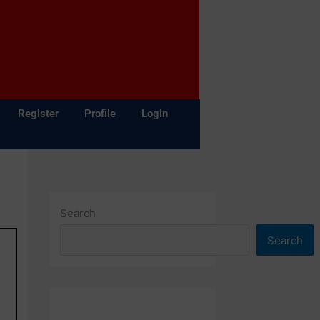
Register
Profile
Login
Search
Search