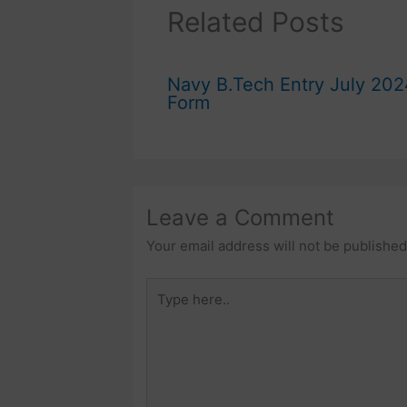
Related Posts
Navy B.Tech Entry July 202
Form
Leave a Comment
Your email address will not be published
Type
here..