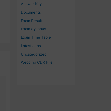
Answer Key
Documents
Exam Result
Exam Syllabus
Exam Time Table
Latest Jobs
Uncategorized
Wedding CDR File