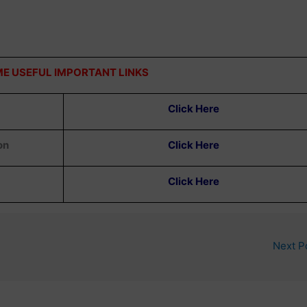
E USEFUL IMPORTANT LINKS
Click Here
on
Click Here
Click Here
Next P