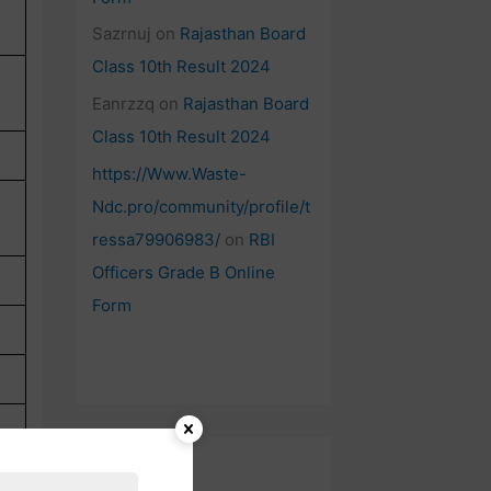
Sazrnuj
on
Rajasthan Board
Class 10th Result 2024
Eanrzzq
on
Rajasthan Board
Class 10th Result 2024
https://Www.Waste-
Ndc.pro/community/profile/t
ressa79906983/
on
RBI
Officers Grade B Online
Form