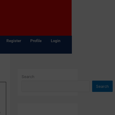
Register
Profile
Login
Search
Search
e