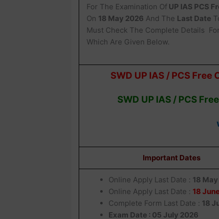
For The Examination Of
UP IAS PCS Fr
On
18 May 2026
And The
Last Date
To
Must Check The Complete Details Fo
Which Are Given Below.
SWD UP IAS / PCS Free 
SWD UP IAS / PCS Free
Important Dates
Online Apply Last Date :
18 May
Online Apply Last Date :
18 Jun
Complete Form Last Date :
18 J
Exam Date : 05 July 2026