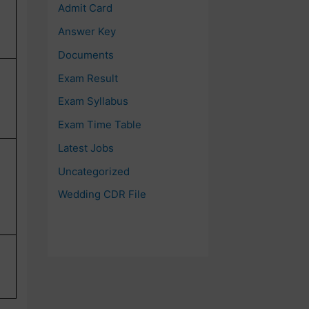
Admit Card
Answer Key
Documents
Exam Result
Exam Syllabus
Exam Time Table
Latest Jobs
Uncategorized
Wedding CDR File