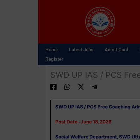
Skip
to
content
Home
Latest Jobs
Admit Card
Register
SWD UP IAS / PCS Fre
SWD UP IAS / PCS Free Coaching Ad
Post Date : June 18,2026
Social Welfare Department, SWD Utt