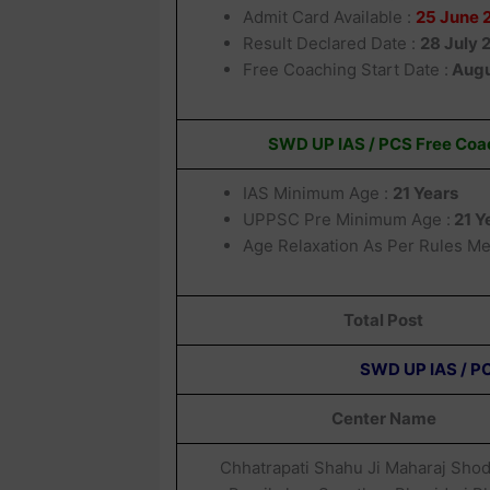
Admit Card Available :
25 June 
Result Declared Date :
28 July 
Free Coaching Start Date :
Augu
SWD UP IAS / PCS Free Coac
IAS Minimum Age :
21 Years
UPPSC Pre Minimum Age :
21 Y
Age Relaxation As Per Rules M
Total Post
SWD UP IAS / PC
Center Name
Chhatrapati Shahu Ji Maharaj Sho