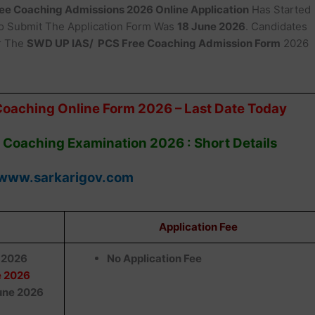
ee Coaching Admissions 2026 Online Application
Has Started
 Submit The Application Form Was
18 June 2026
. Candidates
r The
SWD UP IAS/ PCS Free Coaching Admission Form
2026
Coaching Online Form 2026 – Last Date Today
 Coaching Examination 2026 : Short Details
www.sarkarigov.com
Application Fee
 2026
No Application Fee
e 2026
une 2026