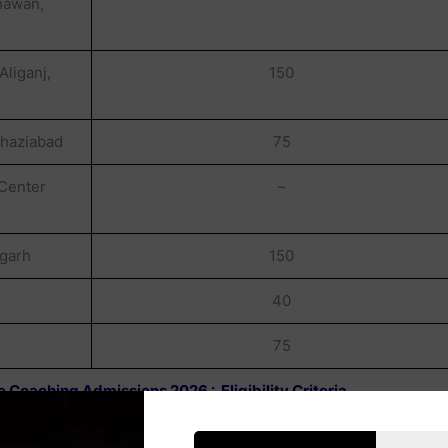
hawan,
liganj,
150
Ghaziabad
75
 Center
–
igarh
150
40
75
 Coaching Admissions 2026 : Eligibility Criteria
SC / ST Category , Having Uttar Pradesh Domicile/Hailing From