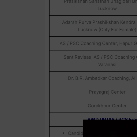
Prasikshan Sansthan Bhagidari B
Lucknow
Adarsh Purva Prashikshan Kendra A
Lucknow (Only For Female)
IAS / PSC Coaching Center, Hapur 
Sant Ravisas IAS / PSC Coaching
Varanasi
Dr. B.R. Ambedkar Coaching, Al
Prayagraj Center
Gorakhpur Center
SWD UP IAS / PCS Free
Candidates Belonging To OBC / 