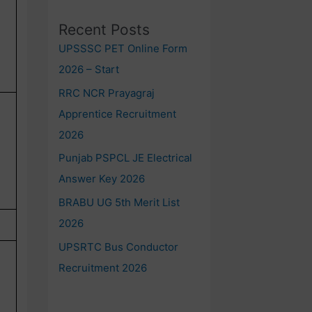
Recent Posts
UPSSSC PET Online Form
2026 – Start
RRC NCR Prayagraj
Apprentice Recruitment
2026
Punjab PSPCL JE Electrical
Answer Key 2026
BRABU UG 5th Merit List
2026
UPSRTC Bus Conductor
Recruitment 2026