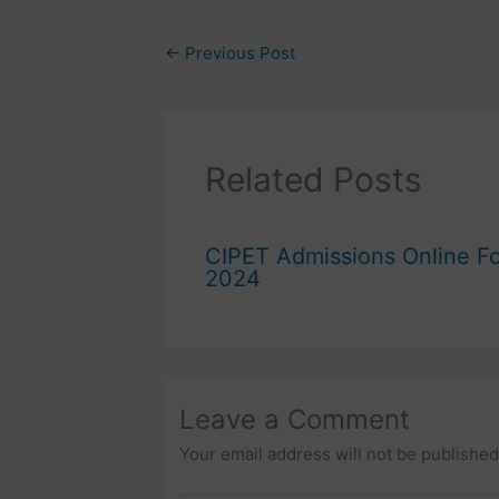
←
Previous Post
Related Posts
CIPET Admissions Online F
2024
Leave a Comment
Your email address will not be published