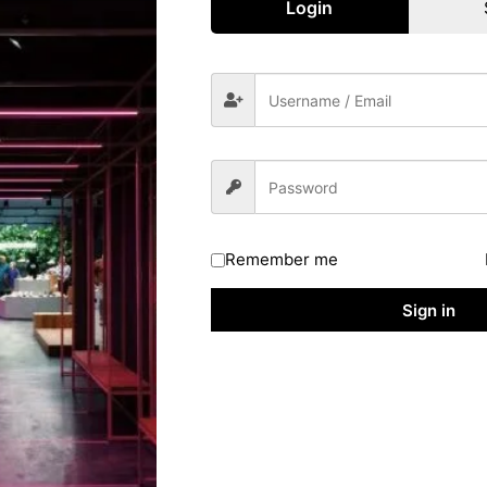
Login
chelor Degree Holders In Any Stream & Whose Annual Income Ar
e Coaching Online Application Form
at They Are Not Previously Enrolled In Such Kind Of Coaching
ously Enrolled In Such Kind Of Coaching Institutes & They Are
itute.
Coaching Online Form 2026
h To Apply For The
SWD UP
Post Can Submit Their Application
Remember me
ed Below Under Important Link Section To Apply Directly.
Sign in
 Website Of SWD UPD
To Complete The Application Process
lication Before The Deadline
18 June 2026.
aching Online Form 2026 : Mode Of Selection