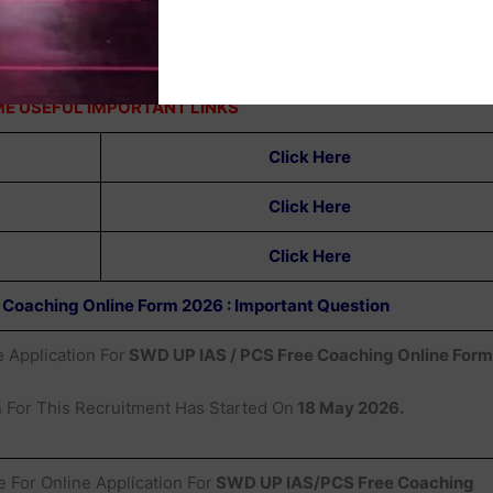
E USEFUL IMPORTANT LINKS
Click Here
Click Here
Click Here
 Coaching Online Form 2026 : Important Question
 Application For
SWD UP IAS / PCS Free Coaching Online Form
n For This Recruitment Has Started On
18 May 2026.
e For Online Application For
SWD UP IAS/PCS Free Coaching