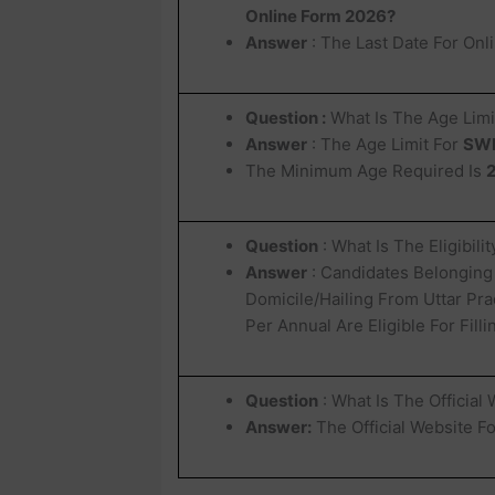
Online Form 2026?
Answer
: The Last Date For Onl
Question :
What Is The Age Limi
Answer
: The Age Limit For
SWD
The Minimum Age Required Is
2
Question
: What Is The Eligibili
Answer
: Candidates Belonging
Domicile/Hailing From Uttar Pra
Per Annual Are Eligible For Fil
Question
: What Is The Official
Answer:
The Official Website F