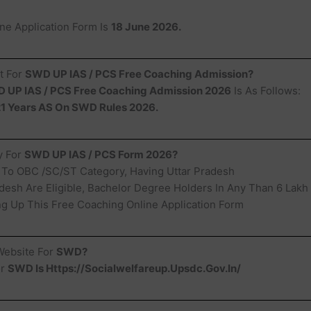
ine Application Form Is
18 June 2026.
t For
SWD UP IAS / PCS Free Coaching Admission?
 UP IAS / PCS Free Coaching Admission 2026
Is As Follows:
1 Years AS On SWD Rules 2026.
ty For
SWD UP IAS / PCS Form 2026?
 To OBC /SC/ST Category, Having Uttar Pradesh
desh Are Eligible, Bachelor Degree Holders In Any Than 6 Lakh
ling Up This Free Coaching Online Application Form
 Website For
SWD?
or
SWD Is Https://Socialwelfareup.Upsdc.Gov.In/