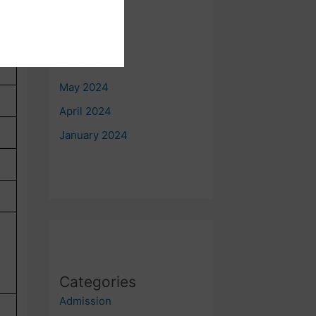
August 2024
July 2024
June 2024
May 2024
April 2024
January 2024
Categories
Admission