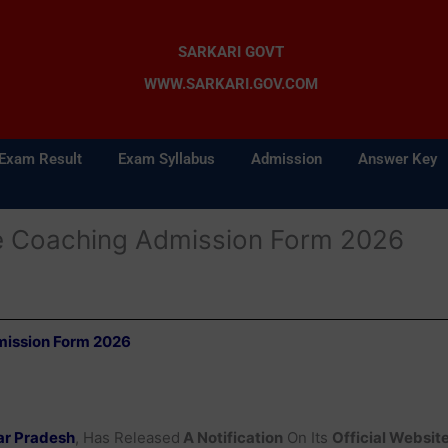
SARKARI GOVT
WWW.SARKARI.GOV.COM
Exam Result
Exam Syllabus
Admission
Answer Key
e Coaching Admission Form 2026
mission Form 2026
ar Pradesh
, Has Released
A Notification
On Its
Official Websit