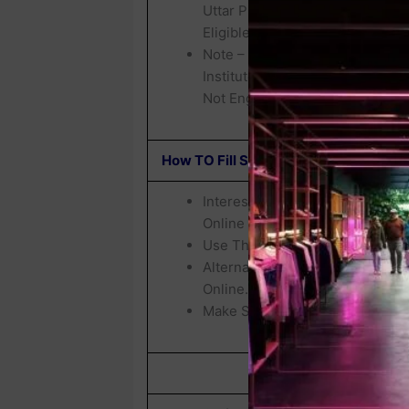
Uttar Pradesh Are Eligible, Ba
Eligible For Filling Up This Fre
Note – Applicants Make Sure Th
Institutes & They Are Not Previ
Not Engaged In Any Kind Of Inst
How TO Fill SWD UP IAS / PCS Free 
Interested Candidates Who Wis
Online Before
18 June 2026.
Use The Click Here Link Provid
Alternatively, Visit The
Official
Online.
Make Sure To Complete The App
SWD UP/ IAS Free Co