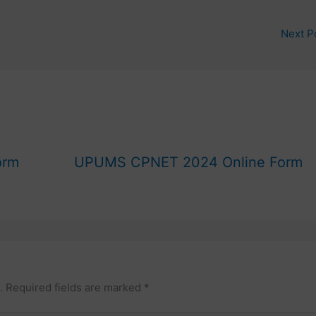
Next P
orm
UPUMS CPNET 2024 Online Form
.
Required fields are marked
*