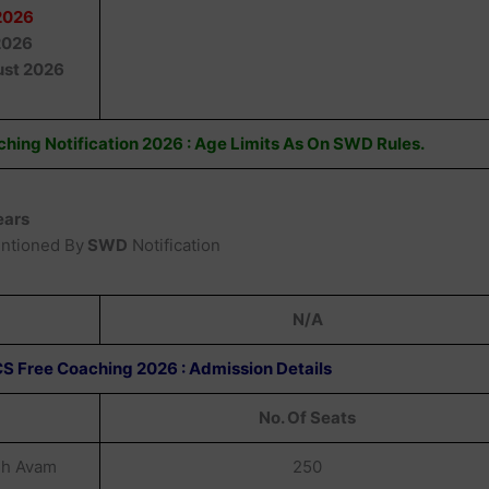
2026
2026
st 2026
hing Notification 2026 : Age Limits As On SWD Rules.
ears
entioned By
SWD
Notification
N/A
S Free Coaching 2026 : Admission Details
No. Of Seats
dh Avam
250