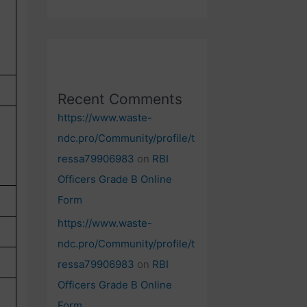
Recent Comments
https://www.waste-
ndc.pro/Community/profile/t
ressa79906983
on
RBI
Officers Grade B Online
Form
https://www.waste-
ndc.pro/Community/profile/t
ressa79906983
on
RBI
Officers Grade B Online
Form