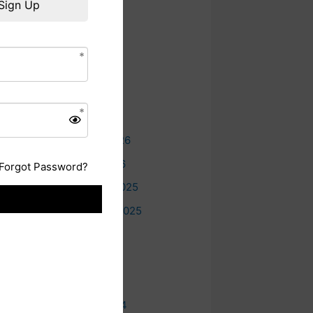
Sign Up
e
Archives
August 2026
July 2026
June 2026
May 2026
February 2026
January 2026
Forgot Password?
December 2025
September 2025
July 2025
June 2025
May 2025
October 2024