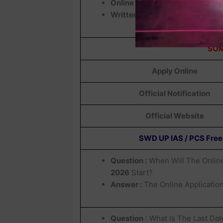
Online Exam
Written Exam
SOM
Apply Online
Official Notification
Official Website
SWD UP IAS / PCS Free
Question :
When Will The Online
2026
Start?
Answer :
The Online Applicatio
Question
: What Is The Last Dat