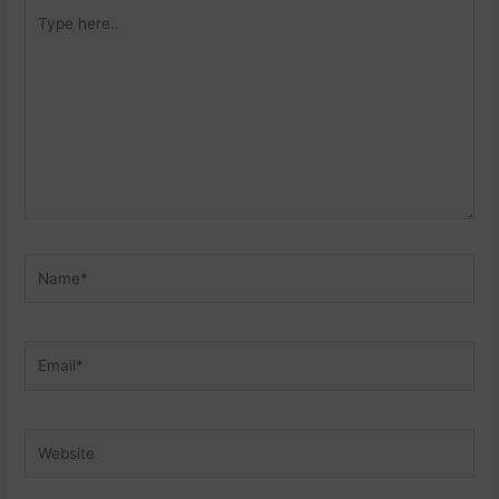
Type
here..
Name*
Email*
Website