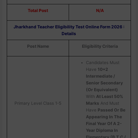
Total Post
N/A
Jharkhand Teacher Eligibility Test Online Form 2026 :
Details
Post Name
Eligibility Criteria
Candidates Must
Have
10+2
Intermediate /
Senior Secondary
(Or Equivalent)
With
At Least 50%
Primary Level Class 1-5
Marks
And Must
Have
Passed Or Be
Appearing In The
Final Year Of A 2-
Year Diploma In
Elementary (B.T.C /