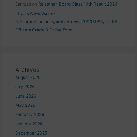
Eanrzzq
on
Rajasthan Board Class 10th Result 2024
https://Www.Waste-
Ndc.pro/community/profile/tressa79906983/
on
RBI
Officers Grade B Online Form
Archives
August 2026
July 2026
June 2026
May 2026
February 2026
January 2026
December 2025