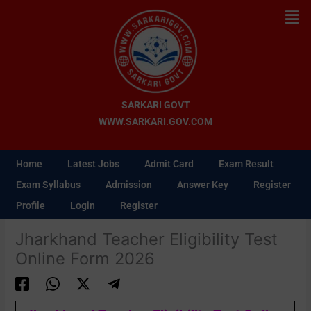
Skip
Men
to
content
SARKARI GOVT
WWW.SARKARI.GOV.COM
Home
Latest Jobs
Admit Card
Exam Result
Exam Syllabus
Admission
Answer Key
Register
Profile
Login
Register
Jharkhand Teacher Eligibility Test
Online Form 2026