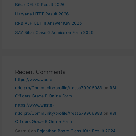
Bihar DELED Result 2026
Haryana HTET Result 2026
RRB ALP CBT-II Answer Key 2026
SAV Bihar Class 6 Admission Form 2026
Recent Comments
https://www.waste-
ndc.pro/Community/profile/tressa79906983
on
RBI
Officers Grade B Online Form
https://www.waste-
ndc.pro/Community/profile/tressa79906983
on
RBI
Officers Grade B Online Form
Sazrnuj
on
Rajasthan Board Class 10th Result 2024