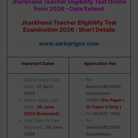
Jharkhand Teacher Eligibility Test Online
Form 2026 – Date Extend
Jharkhand Teacher Eligibility Test
Examination 2026 : Short Details
www.sarkarigov.com
Important Dates
Application Fee
Online Apply Start
For
Date :
21 April
General/BC/EWS
2026
Candidates :
Online Apply Last
1300/-
(For Paper I
Date :
20 June
Or Paper II Only )
2026 (Extended)
For
SC/ST/ : 700/-
Last Date For Fee
For
Payment :
20 June
General/BC/EWS
2026
Candidates :