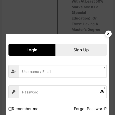
With At Least 50%
Marks
And
B.Ed.
(Special
Education), Or
Those Having
A
Master‘s Degree
With At Least 55%
Marks Along With
A 3-Year
Login
Sign Up
Integrated B.Ed.-
M.Ed. Course, Are
Also
Eligible. For
More Details,
Candidates Are
Advised To
Read
The Official
Notification
Carefully.
Remember me
Forgot Password?
How To Fill Jharkhand Teacher Eligibility Test Online