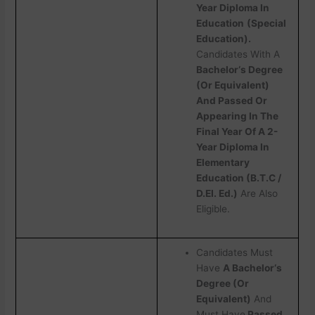
Year Diploma In
Education
(Special
Education).
Candidates With A
Bachelor‘s Degree
(Or Equivalent)
And Passed Or
Appearing In The
Final Year Of A 2-
Year Diploma In
Elementary
Education (B.T.C /
D.EI. Ed.)
Are Also
Eligible.
Candidates Must
Have
A Bachelor‘s
Degree (Or
Equivalent)
And
Must Have
Passed