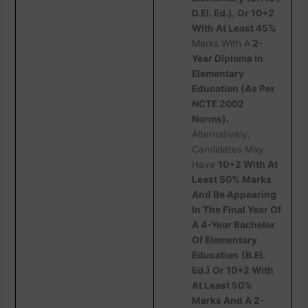
D.EI. Ed.), Or 10+2
With At Least 45%
Marks With A
2-
Year Diploma In
Elementary
Education (As Per
NCTE 2002
Norms).
Alternatively,
Candidates May
Have
10+2 With At
Least 50% Marks
And Be Appearing
In The Final Year Of
A 4-Year Bachelor
Of Elementary
Education
(B.EI.
Ed.) Or 10+2 With
At Least 50%
Marks And A 2-