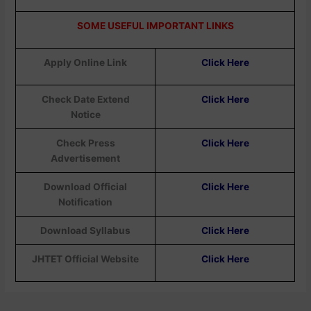
SOME USEFUL IMPORTANT LINKS
Apply Online Link
Click Here
Check Date Extend
Click Here
Notice
Check Press
Click Here
Advertisement
Download Official
Click Here
Notification
Download Syllabus
Click Here
JHTET Official Website
Click Here