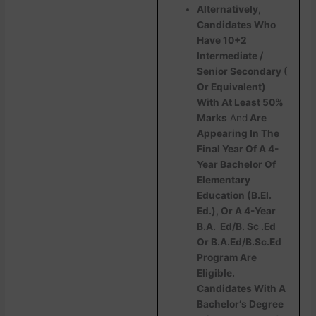
Alternatively,
Candidates Who
Have 10+2
Intermediate /
Senior Secondary (
Or Equivalent)
With At Least 50%
Marks
And
Are
Appearing In The
Final Year Of A 4-
Year Bachelor Of
Elementary
Education (B.EI.
Ed.), Or A 4-Year
B.A. Ed/B. Sc .Ed
Or B.A.Ed/B.Sc.Ed
Program Are
Eligible.
Candidates With A
Bachelor‘s Degree