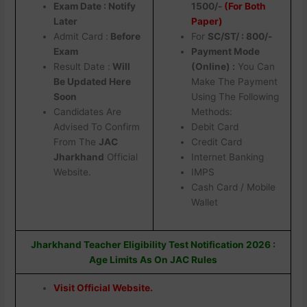
Exam Date : Notify
1500/-
(For Both
Later
Paper)
Admit Card :
Before
For
SC/ST/ : 800/-
Exam
Payment Mode
Result Date :
Will
(Online) :
You Can
Be Updated Here
Make The Payment
Soon
Using The Following
Candidates Are
Methods:
Advised To Confirm
Debit Card
From The
JAC
Credit Card
Jharkhand
Official
Internet Banking
Website.
IMPS
Cash Card / Mobile
Wallet
Jharkhand Teacher Eligibility Test Notification 2026 :
Age Limits As On JAC Rules
Visit Official Website.