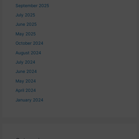
September 2025
July 2025
June 2025
May 2025
October 2024
August 2024
July 2024
June 2024
May 2024
April 2024
January 2024