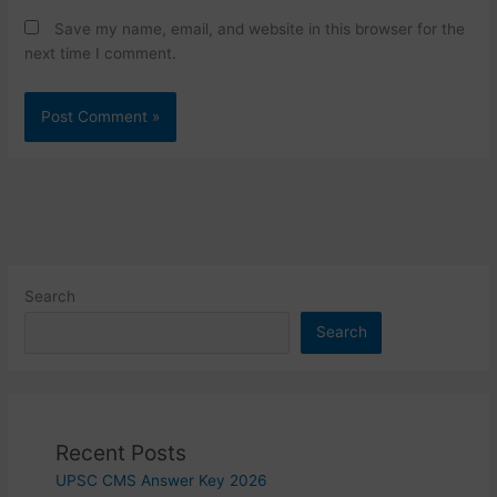
Save my name, email, and website in this browser for the
next time I comment.
Search
Search
Recent Posts
UPSC CMS Answer Key 2026