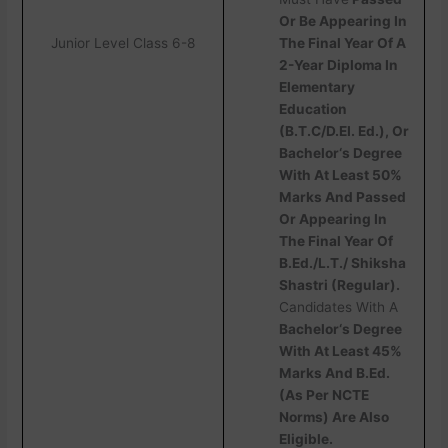
Or Be Appearing In
Junior Level Class 6-8
The Final Year Of A
2-Year Diploma In
Elementary
Education
(B.T.C/D.EI. Ed.), Or
Bachelor‘s Degree
With At Least 50%
Marks And Passed
Or Appearing In
The Final Year Of
B.Ed./L.T./ Shiksha
Shastri (Regular).
Candidates With A
Bachelor‘s Degree
With At Least 45%
Marks And B.Ed.
(As Per NCTE
Norms) Are Also
Eligible.