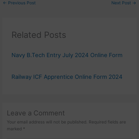
←
Previous Post
Next Post
→
Related Posts
Navy B.Tech Entry July 2024 Online Form
Railway ICF Apprentice Online Form 2024
Leave a Comment
Your email address will not be published.
Required fields are
marked
*