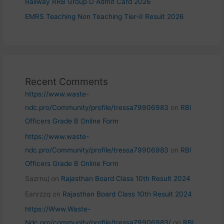
Railway RRB Group D Admit Card 2026
EMRS Teaching Non Teaching Tier-II Result 2026
Recent Comments
https://www.waste-
ndc.pro/Community/profile/tressa79906983
on
RBI
Officers Grade B Online Form
https://www.waste-
ndc.pro/Community/profile/tressa79906983
on
RBI
Officers Grade B Online Form
Sazrnuj
on
Rajasthan Board Class 10th Result 2024
Eanrzzq
on
Rajasthan Board Class 10th Result 2024
https://Www.Waste-
Ndc.pro/community/profile/tressa79906983/
on
RBI