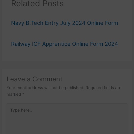
Related Posts
Navy B.Tech Entry July 2024 Online Form
Railway ICF Apprentice Online Form 2024
Leave a Comment
Your email address will not be published.
Required fields are
marked
*
Type
here..