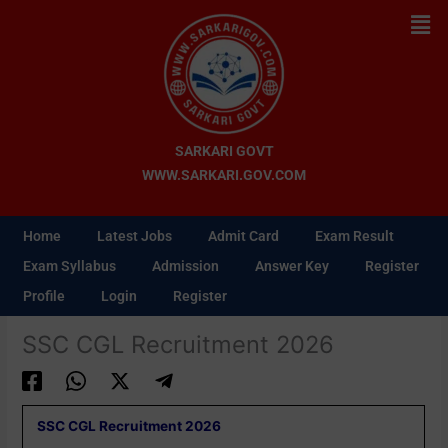
Skip
Men
to
content
SARKARI GOVT
WWW.SARKARI.GOV.COM
Home
Latest Jobs
Admit Card
Exam Result
Exam Syllabus
Admission
Answer Key
Register
Profile
Login
Register
SSC CGL Recruitment 2026
SSC CGL Recruitment 2026