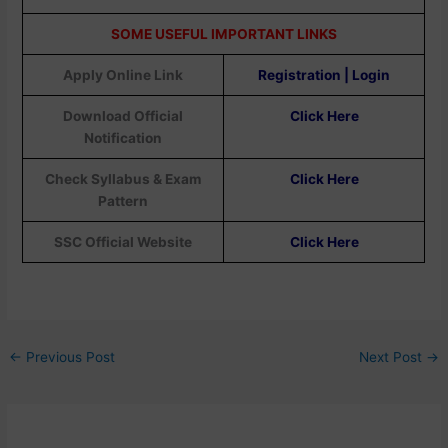
SOME USEFUL IMPORTANT LINKS
Apply Online Link
Registration | Login
Download Official
Click Here
Notification
Check Syllabus & Exam
Click Here
Pattern
SSC Official Website
Click Here
←
Previous Post
Next Post
→