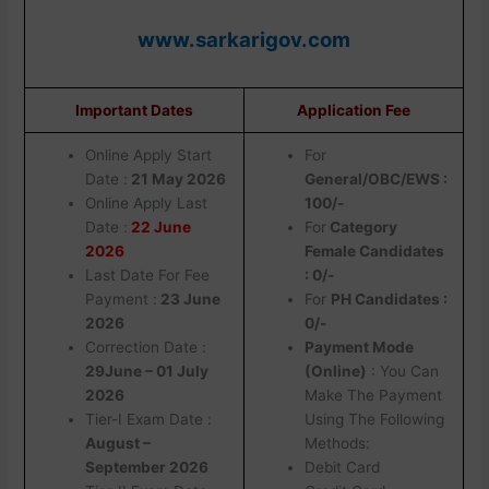
www.sarkarigov.com
Important Dates
Application Fee
Online Apply Start
For
Date :
21 May 2026
General/OBC/EWS :
Online Apply Last
100/-
Date :
22 June
For
Category
2026
Female Candidates
Last Date For Fee
: 0/-
Payment :
23 June
For
PH Candidates :
2026
0/-
Correction Date :
Payment Mode
29June – 01 July
(Online)
: You Can
2026
Make The Payment
Tier-I Exam Date :
Using The Following
August –
Methods:
September 2026
Debit Card