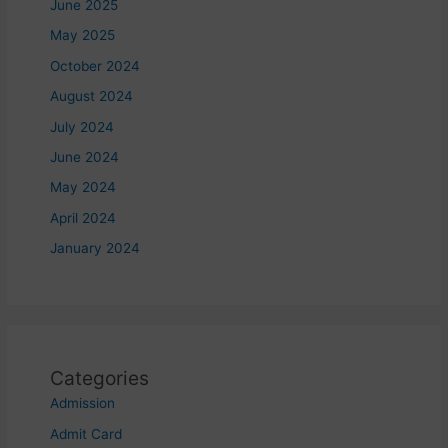
June 2025
May 2025
October 2024
August 2024
July 2024
June 2024
May 2024
April 2024
January 2024
Categories
Admission
Admit Card