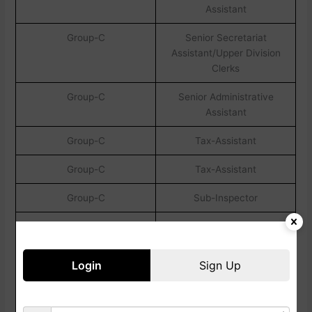
Assistant
Group-C
Senior Secretariat
Assistant/Upper Division
Clerks
Group-C
Senior Administrative
Assistant
Group-C
Tax-Assistant
Group-C
Tax-Assistant
Group-C
Sub-Inspector
Post Name
Eligibility Creteria
All Other Posts
Candidates Must
Login
Sign Up
Have Completed
Their Graduation In
Any Stream From A