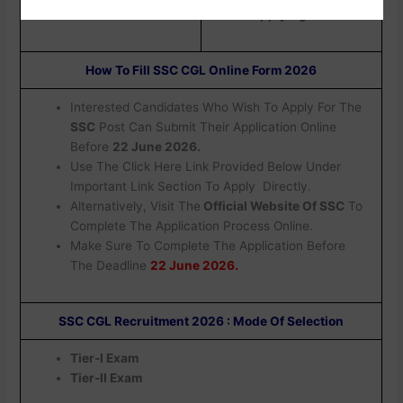
Applying.
How To Fill SSC CGL Online Form 2026
Interested Candidates Who Wish To Apply For The
SSC
Post Can Submit Their Application Online
Before
22 June 2026.
Use The Click Here Link Provided Below Under
Important Link Section To Apply Directly.
Alternatively, Visit The
Official Website Of SSC
To
Complete The Application Process Online.
Make Sure To Complete The Application Before
The Deadline
22 June 2026.
SSC CGL Recruitment 2026 : Mode Of Selection
Tier-I Exam
Tier-II Exam