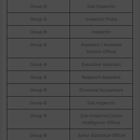
Group-B
Sub Inspector
Group-B
Inspector Posts
Group-B
Inspector
Group-B
Assistant / Assistant
Section Officer
Group-B
Executive Assistant
Group-B
Research Assistant
Group-B
Divisional Accountant
Group-B
Sub Inspector
Group-B
Sub-Inspector/Junior
Intelligence Officer
Group-B
Junior Statistical Officer