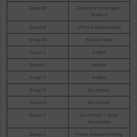
Group-B
Statistical Investigator
Grade-II
Group-B
Office Superintendent
Group-B
Section Head
Group-C
Auditor
Group-C
Auditor
Group-C
Auditor
Group-C
Accountant
Group-C
Accountant
Group-C
Accountant / Junior
Accountant
Group-C
Postal Assistant/Sorting