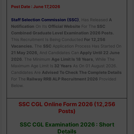
Post Date : June 17,2026
Staff Selection Commission (SSC)
, Has Released
A
Notification
On Its
Official Website
For The
SSC
Combined Graduate Level Examination 2026 Posts.
This Recruitment Is Being Conducted
For 12,256
Vacancies.
The
SSC
Application Process Has Started On
21 May 2026,
And Candidates Can
Apply Until 22 June
2026
. The Minimum
Age
Limit Is 18 Years
, While The
Maximum Age Limit Is
32 Years
As On 01 August 2026.
Candidates Are
Advised To Check The Complete Details
For The
Railway RRB ALP Recruitment 2026
Provided
Below.
SSC CGL Online Form 2026 (12,256
Posts)
SSC CGL Examination 2026 : Short
Details