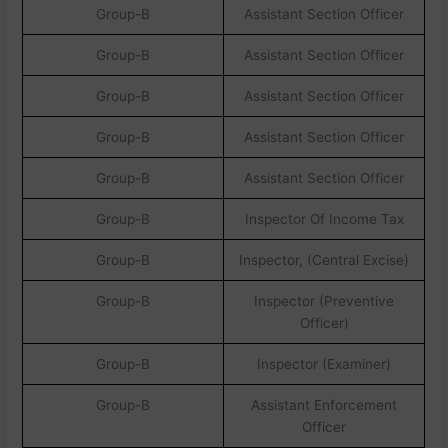
Group-B
Assistant Section Officer
Group-B
Assistant Section Officer
Group-B
Assistant Section Officer
Group-B
Assistant Section Officer
Group-B
Assistant Section Officer
Group-B
Inspector Of Income Tax
Group-B
Inspector, (Central Excise)
Group-B
Inspector (Preventive
Officer)
Group-B
Inspector (Examiner)
Group-B
Assistant Enforcement
Officer