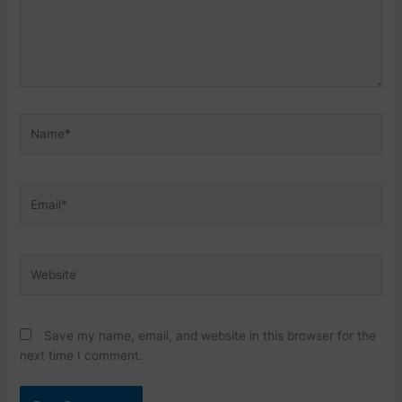
Name*
Email*
Website
Save my name, email, and website in this browser for the
next time I comment.