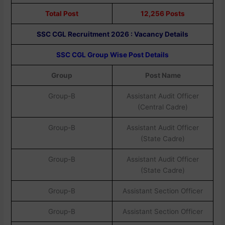
Total Post
12,256 Posts
SSC CGL Recruitment 2026 : Vacancy Details
SSC CGL Group Wise Post Details
Group
Post Name
Group-B
Assistant Audit Officer
(Central Cadre)
Group-B
Assistant Audit Officer
(State Cadre)
Group-B
Assistant Audit Officer
(State Cadre)
Group-B
Assistant Section Officer
Group-B
Assistant Section Officer