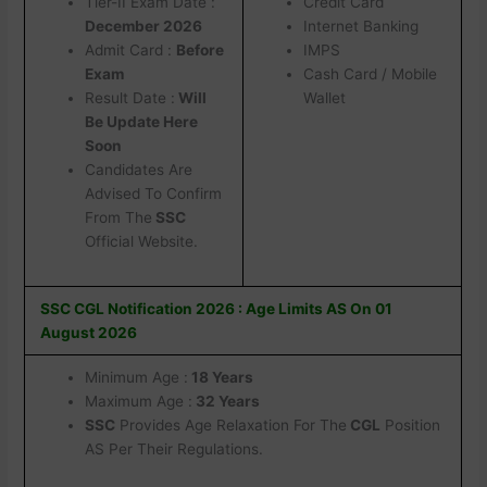
Tier-II Exam Date :
Credit Card
December 2026
Internet Banking
Admit Card :
Before
IMPS
Exam
Cash Card / Mobile
Result Date :
Will
Wallet
Be Update Here
Soon
Candidates Are
Advised To Confirm
From The
SSC
Official Website.
SSC CGL Notification 2026 : Age Limits AS On 01
August 2026
Minimum Age :
18 Years
Maximum Age :
32 Years
SSC
Provides Age Relaxation For The
CGL
Position
AS Per Their Regulations.