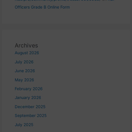
Officers Grade B Online Form
Archives
August 2026
July 2026
June 2026
May 2026
February 2026
January 2026
December 2025
September 2025
July 2025