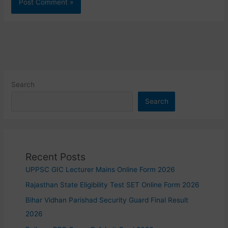
Search
Search
Recent Posts
UPPSC GIC Lecturer Mains Online Form 2026
Rajasthan State Eligibility Test SET Online Form 2026
Bihar Vidhan Parishad Security Guard Final Result
2026