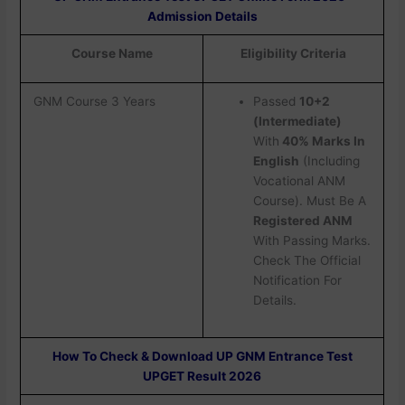
Admission Details
Course Name
Eligibility Criteria
GNM Course 3 Years
Passed
10+2
(Intermediate)
With
40% Marks In
English
(Including
Vocational ANM
Course). Must Be A
Registered ANM
With Passing Marks.
Check The Official
Notification For
Details.
How To Check & Download UP GNM Entrance Test
UPGET Result 2026