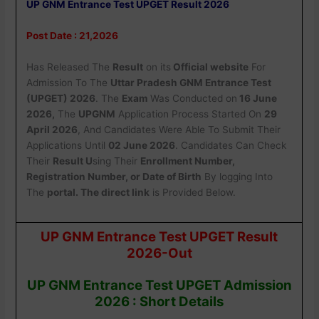
UP GNM Entrance Test UPGET Result 2026
Post Date : 21,2026
Has Released The
Result
on its
Official website
For
Admission To The
Uttar Pradesh GNM Entrance Test
(UPGET) 2026
. The
Exam
W
as Conducted on
16 June
2026
,
The
UPGNM
Application Process Started On
29
April 2026
, And Candidates Were Able To Submit Their
Applications Until
02 June 2026
. Candidates Can Check
Their
Result U
sing Their
Enrollment Number,
Registration Number, or Date of Birth
By logging Into
The
portal. The direct link
is Provided Below.
UP GNM Entrance Test UPGET Result
2026-Out
UP GNM Entrance Test UPGET Admission
2026 : Short Details