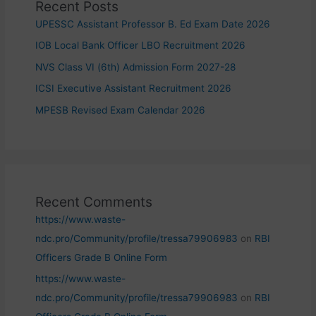
Recent Posts
UPESSC Assistant Professor B. Ed Exam Date 2026
IOB Local Bank Officer LBO Recruitment 2026
NVS Class VI (6th) Admission Form 2027-28
ICSI Executive Assistant Recruitment 2026
MPESB Revised Exam Calendar 2026
Recent Comments
https://www.waste-
ndc.pro/Community/profile/tressa79906983
on
RBI
Officers Grade B Online Form
https://www.waste-
ndc.pro/Community/profile/tressa79906983
on
RBI