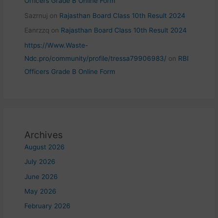
Officers Grade B Online Form
Sazrnuj
on
Rajasthan Board Class 10th Result 2024
Eanrzzq
on
Rajasthan Board Class 10th Result 2024
https://Www.Waste-
Ndc.pro/community/profile/tressa79906983/
on
RBI
Officers Grade B Online Form
Archives
August 2026
July 2026
June 2026
May 2026
February 2026