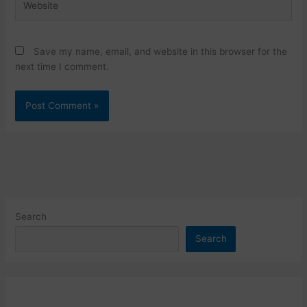
Save my name, email, and website in this browser for the
next time I comment.
Search
Search