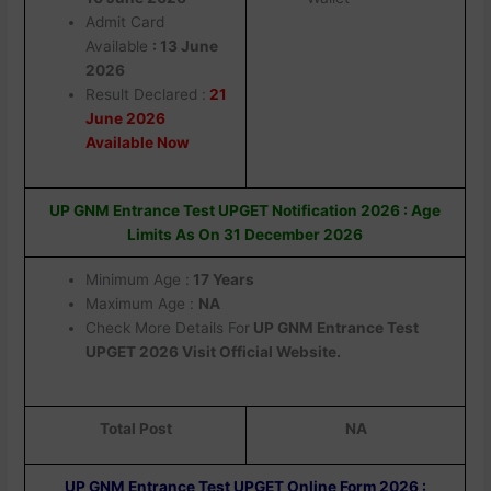
Admit Card
Available
: 13 June
2026
Result Declared :
21
June 2026
Available Now
UP GNM Entrance Test UPGET Notification 2026 : Age
Limits As On 31 December 2026
Minimum Age :
17 Years
Maximum Age :
NA
Check More Details For
UP GNM Entrance Test
UPGET 2026 Visit Official Website.
Total Post
NA
UP GNM Entrance Test UPGET Online Form 2026 :