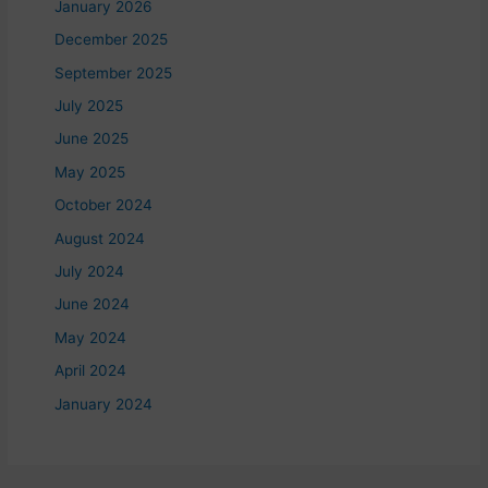
January 2026
December 2025
September 2025
July 2025
June 2025
May 2025
October 2024
August 2024
July 2024
June 2024
May 2024
April 2024
January 2024