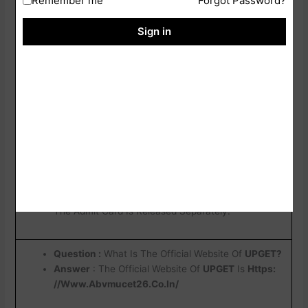
Remember me
Forgot Password?
Their Application Credentials.
Sign in
Question :What Details Are Mentioned In The
Admit Card ?
Answer
: The Slip Generally Contains The Allotted
Exam City, Exam Date, And Other Important
Examination-Related Information.
Question : Is The Exam City Intimation Slip The
Same As The Admit Card?
Answer
: No, The Exam City Intimation Slip Only
Provides Information About The Allotted Exam City.
The Admit Card Is Released Separately.
Question :
What Is The Official Website Of
UPGET?
Answer
: The Official Website Of
UPGET
Is
Https:
//Www.Abvmucet26.Co.In/