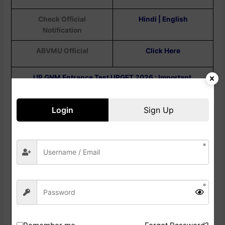
Check Official
Hindi | English
Notification
ABVMU Official
Click Here
UP GNM Entrance Test UPGET 2026 : Important
Question
Login
Sign Up
Question : When Will The UPGET Admit Card
2026 Be Released?
Answer :
The Admit Card Is Released Online
Before The Exam Date So That Candidates Can
Know Their Allotted Examination.
Question : How Can I Check The UPGET Admit
Card 2026?
Answer:
Candidates Can Check Their Admit Card
By Logging In To The Official ABVMU Portal Using