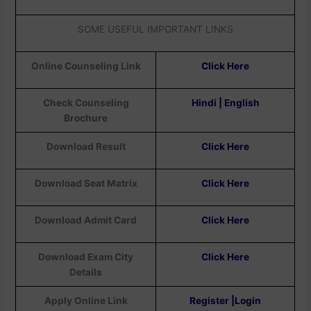
SOME USEFUL IMPORTANT LINKS
Online Counseling Link
Click Here
Check Counseling
Hindi | English
Brochure
Download Result
Click Here
Download Seat Matrix
Click Here
Download Admit Card
Click Here
Download Exam City
Click Here
Details
Apply Online Link
Register |Login