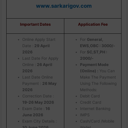
www.sarkarigov.com
Important Dates
Application Fee
Online Apply Start
For
General,
Date :
29 April
EWS,OBC : 3000/-
2026
For
SC,ST,PH :
Last Date For Apply
2000/-
Online :
26 April
Payment Mode
2026
(Online) :
You Can
Last Date Online
Make The Payment
Payment :
26 May
Using The Following
2026
Methods:
Correction Date :
Debit Card
19-26 May 2026
Credit Card
Exam Date :
16
Internet Banking
June 2026
IMPS
Exam City Details :
Cash/Card /Mobile
10 June 2026
Wallet