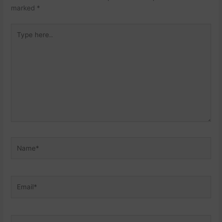
marked
*
Type
here..
Name*
Email*
Website