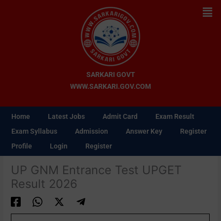
Skip
Men
to
content
SARKARI GOVT
WWW.SARKARI.GOV.COM
Home
Latest Jobs
Admit Card
Exam Result
Exam Syllabus
Admission
Answer Key
Register
Profile
Login
Register
UP GNM Entrance Test UPGET
Result 2026