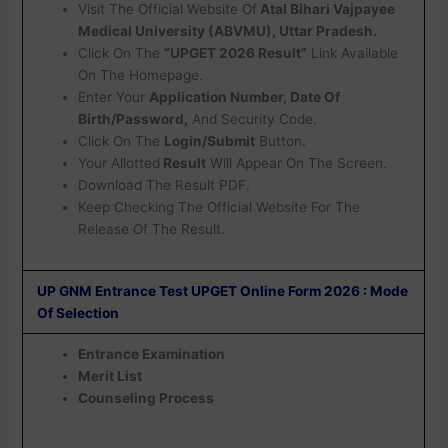
Visit The Official Website Of
Atal Bihari Vajpayee
Medical University (ABVMU), Uttar Pradesh.
Click On The
“UPGET 2026 Result”
Link Available
On The Homepage.
Enter Your
Application Number, Date Of
Birth/Password,
And Security Code.
Click On The
Login/Submit
Button.
Your Allotted
Result
Will Appear On The Screen.
Download The Result PDF.
Keep Checking The Official Website For The
Release Of The Result.
UP GNM Entrance Test UPGET Online Form 2026 : Mode
Of Selection
Entrance Examination
Merit List
Counseling Process