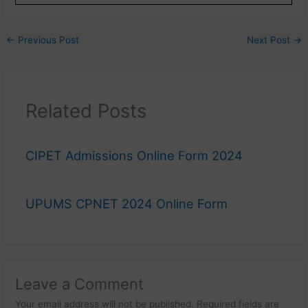
←
Previous Post
Next Post
→
Related Posts
CIPET Admissions Online Form 2024
UPUMS CPNET 2024 Online Form
Leave a Comment
Your email address will not be published.
Required fields are