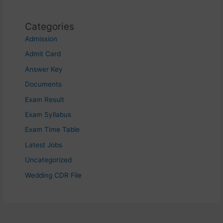
Categories
Admission
Admit Card
Answer Key
Documents
Exam Result
Exam Syllabus
Exam Time Table
Latest Jobs
Uncategorized
Wedding CDR File