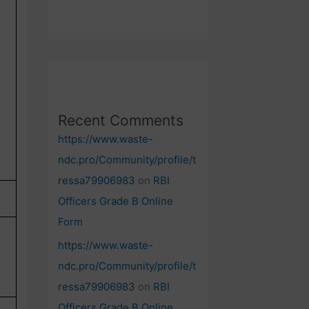
Recent Comments
https://www.waste-
ndc.pro/Community/profile/t
ressa79906983
on
RBI
Officers Grade B Online
Form
https://www.waste-
ndc.pro/Community/profile/t
ressa79906983
on
RBI
Officers Grade B Online