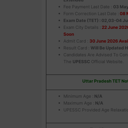
Fee Payment Last Date :
03 Ma
Form Correction Last Date :
08 
Exam Date (TET) : 02,03-04 J
Exam City Details :
22 June 2026
Soon
Admit Card :
30 June 2026 Avai
Result Card :
Will Be Updated 
Candidates Are Advised To Con
The
UPESSC
Official Website.
Uttar Pradesh TET Not
Minimum Age :
N/A
Maximum Age :
N/A
UPESSC Provided Age Relaxati