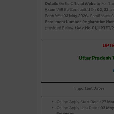
Details
On Its O
fficial Website
For Th
E
xam
Will Be Conducted On
02, 03, 
Form Was
03 May 2026.
Candidates C
Enrollment Number, Registration Numb
provided Below.
(Adv. No. 01/UPTET/
UPTE
Uttar Pradesh 
Important Dates
Online Apply Start Date :
27 Ma
Online Apply Last Date :
03 May
Extended