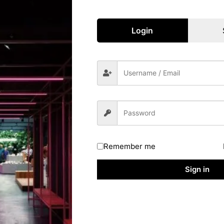
NCTE-Recognized Institution
Along With
A Valid Teacher Training Qualification
Login
Such As
B.Ed, BTC, B.EI.Ed, Or Equivalent
Final-Year Candidates Of These Courses
Are Also Eligible. Additionally, Candidates
With Specialized Education Qualifications
(Like Special Education) From RCI-
Recognized Institutes Are Eligible. In
Some Cases, Candidates With 50% Marks
In Intermediate And A 4-Year Integrated
Teaching Program Can Also Apply.
Remember me
oad Uttar Pradesh TET Exam City Details 2026
Sign in
Regulatory Authority, Uttar Pradesh
Website.
mation Slip”
Link
n Number