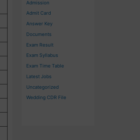
Admission
Admit Card
Answer Key
Documents
Exam Result
Exam Syllabus
Exam Time Table
Latest Jobs
Uncategorized
Wedding CDR File