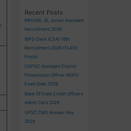
Recent Posts
RRVUNL JE, Junior Assistant
s
Recruitment 2026
IBPS Clerk (CSA) 16th
Recruitment 2026 (11,403
Posts)
CGPSC Assistant District
Prosecution Officer ADPO
Exam Date 2026
Bank Of India Credit Officers
Admit Card 2026
UPSC CMS Answer Key
2026