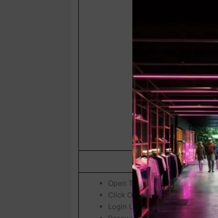
How To Check & Downl
Open The Official
UPTET / Exam 
Click On
“UPTET 2026 Exam Inti
Login Using Your: Registratio