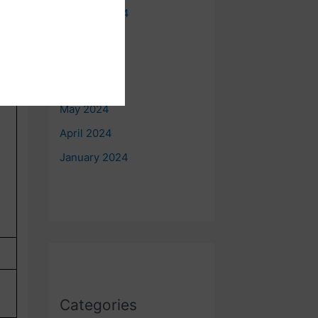
October 2024
August 2024
July 2024
June 2024
May 2024
April 2024
January 2024
Categories