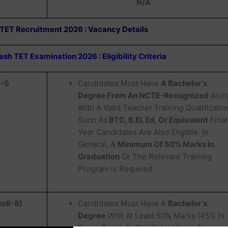
N/A
 TET Recruitment 2026 : Vacancy Details
h TET Examination 2026 : Eligibility Criteria
1-5
Candidates Must Have
A Bachelor‘s
Degree From An NCTE-Recognized
Alon
With A Valid Teacher Training Qualificatio
Such As
BTC, B.EI. Ed, Or Equivalent
Final
Year Candidates Are Also Eligible. In
General, A
Minimum Of 50% Marks In
Graduation
Or The Relevant Training
Program Is Required.
ss6-8)
Candidates Must Have A
Bachelor‘s
Degree
With At Least 50% Marks (45% In
Some Cases As Per Rules) From An