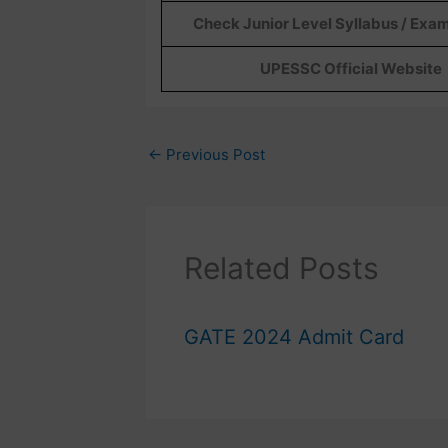
Check Junior Level Syllabus / Exa
UPESSC Official Website
←
Previous Post
Related Posts
GATE 2024 Admit Card