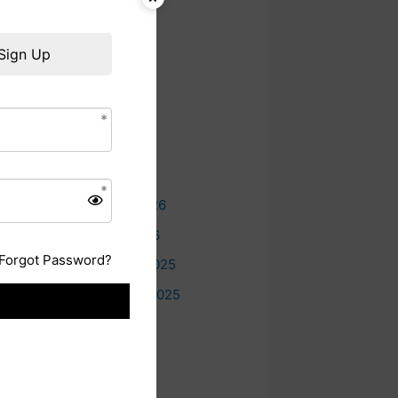
Sign Up
Archives
.
August 2026
July 2026
June 2026
May 2026
February 2026
January 2026
Forgot Password?
December 2025
September 2025
July 2025
June 2025
May 2025