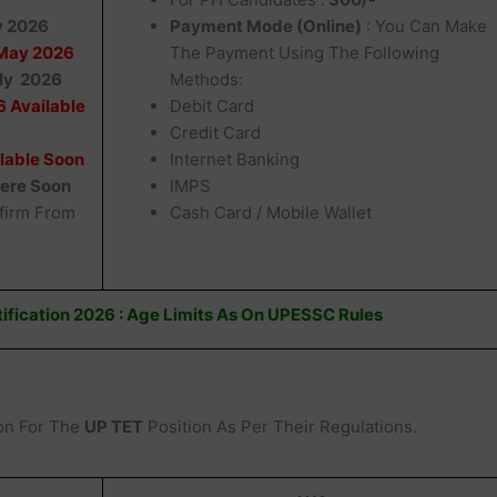
y 2026
Payment Mode (Online)
: You Can Make
May 2026
The Payment Using The Following
uly 2026
Methods:
 Available
Debit Card
Credit Card
lable Soon
Internet Banking
Here Soon
IMPS
firm From
Cash Card / Mobile Wallet
ification 2026 : Age Limits As On UPESSC Rules
on For The
UP TET
Position As Per Their Regulations.