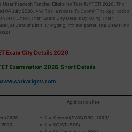
e
Uttar Pradesh Teacher Eligibility Test (UPTET) 2026
. The
and 04 July 2026
. And The
last date
To Submit The Application
an Also Check Their
Exam City Details
By Using Their
er, or Date of Birth
By logging into the
portal. The Direct link
i
2026)
T Exam City Details 2026
TET Examination 2026 Short Details
www.sarkarigov.com
Application Fee
rch 2026
For
General/EWS/OBC : 1000/-
 2026
For
SC/ST : 500/-
For PH Candidates :
300/-