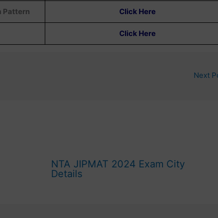
m Pattern
Click Here
Click Here
Next P
NTA JIPMAT 2024 Exam City
Details