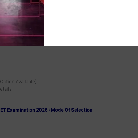
l Open
s :
 Option Available)
etails
TET Examination 2026 : Mode Of Selection