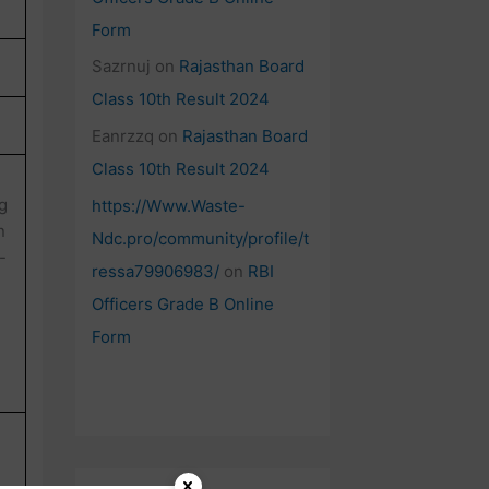
Form
Sazrnuj
on
Rajasthan Board
Class 10th Result 2024
Eanrzzq
on
Rajasthan Board
Class 10th Result 2024
g
https://Www.Waste-
n
Ndc.pro/community/profile/t
-
ressa79906983/
on
RBI
Officers Grade B Online
Form