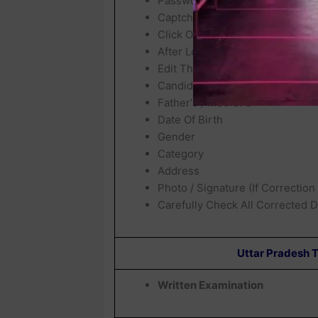
Password / Date Of Birth
Captcha Code
Click On
Login / Sign In
After Login, Your Exam City Wil
Edit The Allowed Details Such A
Candidates Name (If Permitted)
Father‘s / Mother‘s
Date Of Birth
Gender
Category
Address
Photo / Signature (If Correction
Carefully Check All Corrected D
Uttar Pradesh 
Written Examination