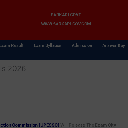
SARKARI GOVT
WWW.SARKARI.GOV.COM
Exam Result
Exam Syllabus
Admission
Answer Key
ls 2026
lection Commission (UPESSC)
Will Release The
Exam City