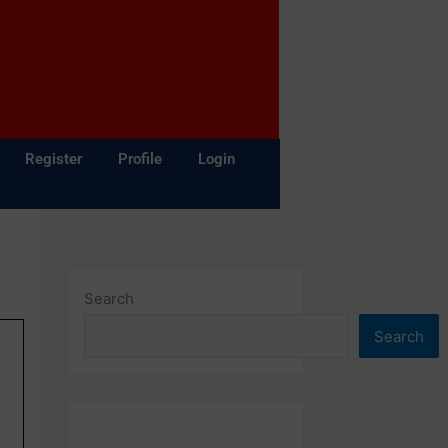
Register
Profile
Login
Search
Search