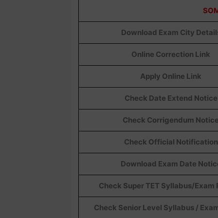
SOM
Download Exam City Detail
Online Correction Link
Apply Online Link
Check Date Extend Notice
Check Corrigendum Notic
Check Official Notification
Download Exam Date Notic
Check Super TET Syllabus/Exam 
Check Senior Level Syllabus / Exa