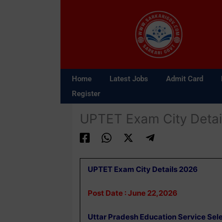
Skip
to
content
Home
Latest Jobs
Admit Card
Register
UPTET Exam City Detai
UPTET Exam City Details 2026
Post Date : June 22,2026
Uttar Pradesh Education Service Se