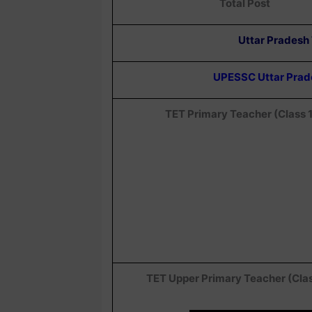
Total Post
Uttar Pradesh
UPESSC Uttar Prades
TET Primary Teacher (Class 
TET Upper Primary Teacher (Cla