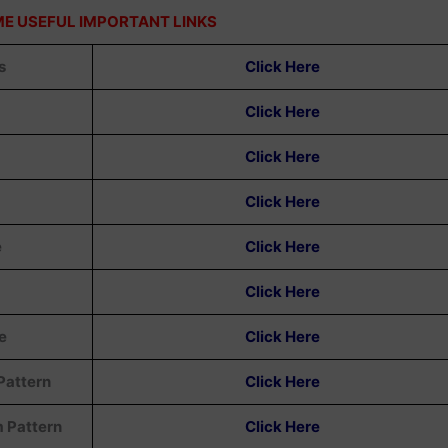
E USEFUL IMPORTANT LINKS
s
Click Here
Click Here
Click Here
Click Here
e
Click Here
Click Here
e
Click Here
Pattern
Click Here
m Pattern
Click Here